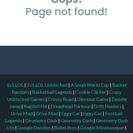
1v1.LOL
|
1v1.LOL Unblocked
|
A Small World Cup
|
Basket
Random
|
Basketball Legends
|
Cookie Clicker
|
Crazy
Unblocked Games
|
Crossy Road
|
Dinosaur Game
|
Doodle
Jump
|
Ragdoll Hit
|
Dreadhead Parkour
|
Drift Hunters
|
Drive Mad
|
Drive Mad
|
Eggy Car
|
Eggy Car
|
Football
Legends
|
Geometry Dash
|
Geometry Dash
|
Geometry Dash
Lite
|
Google Doodles
|
Bullet Bros
|
Google Minesweeper
|