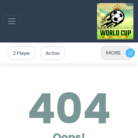
MORE
2 Player
Action