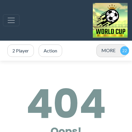
MORE
2 Player
Action