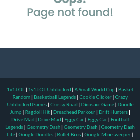
1v1.LOL
|
1v1.LOL Unblocked
|
A Small World Cup
|
Basket
Random
|
Basketball Legends
|
Cookie Clicker
|
Crazy
Unblocked Games
|
Crossy Road
|
Dinosaur Game
|
Doodle
Jump
|
Ragdoll Hit
|
Dreadhead Parkour
|
Drift Hunters
|
Drive Mad
|
Drive Mad
|
Eggy Car
|
Eggy Car
|
Football
Legends
|
Geometry Dash
|
Geometry Dash
|
Geometry Dash
Lite
|
Google Doodles
|
Bullet Bros
|
Google Minesweeper
|