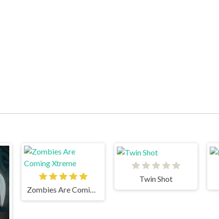
Twin Shot
Zombies Are Coming Xtreme