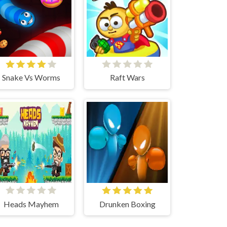
Snake Vs Worms
Raft Wars
Heads Mayhem
Drunken Boxing