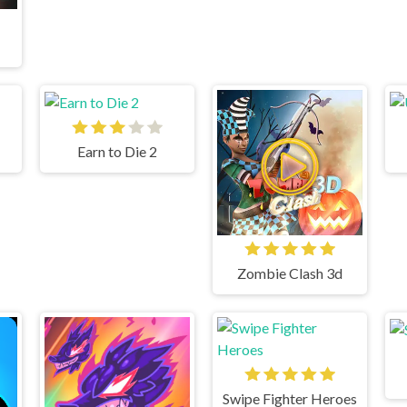
Earn to Die 2
Zombie Clash 3d
Swipe Fighter Heroes