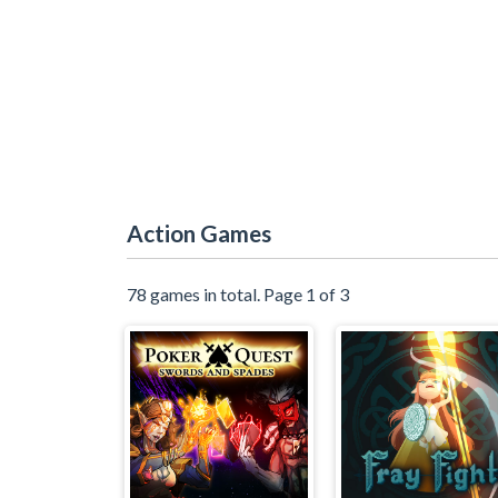
Action Games
78 games in total. Page 1 of 3