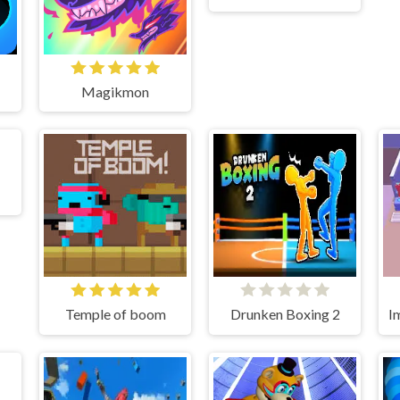
Magikmon
Temple of boom
Drunken Boxing 2