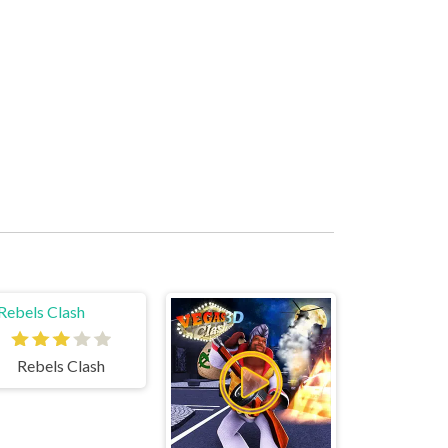
Rebels Clash