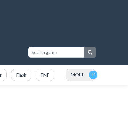
MORE
r
Flash
FNF