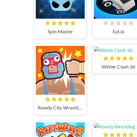
Spin Master
Eat.io
Winter Clash 3d
Rowdy City Wrestling