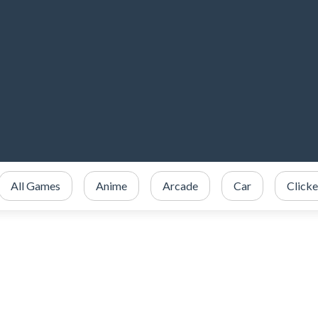
All Games
Anime
Arcade
Car
Clicke