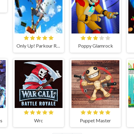
Only Up! Parkour Running Game
Poppy Glamrock
s
Wrc
Puppet Master