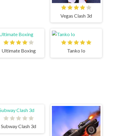
Vegas Clash 3d
Ultimate Boxing
Tanko Io
Subway Clash 3d