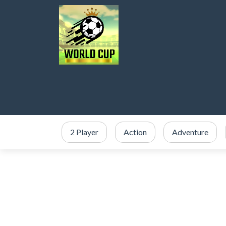
2 Player
Action
Adventure