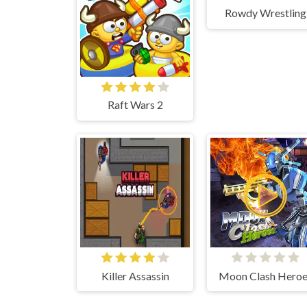
Rowdy Wrestling
Raft Wars 2
Killer Assassin
Moon Clash Heroe