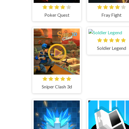
Poker Quest
Fray Fight
Soldier Legend
Sniper Clash 3d