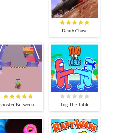
Death Chase
Imposter Between US
Tug The Table