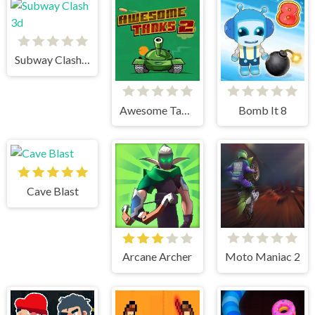
Subway Clash 3d
Awesome Tanks 2
Bomb It 8
Cave Blast
Arcane Archer
Moto Maniac 2