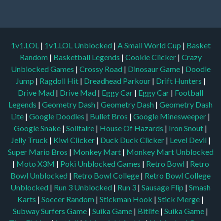
1v1.LOL
|
1v1.LOL Unblocked
|
A Small World Cup
|
Basket
Random
|
Basketball Legends
|
Cookie Clicker
|
Crazy
Unblocked Games
|
Crossy Road
|
Dinosaur Game
|
Doodle
Jump
|
Ragdoll Hit
|
Dreadhead Parkour
|
Drift Hunters
|
Drive Mad
|
Drive Mad
|
Eggy Car
|
Eggy Car
|
Football
Legends
|
Geometry Dash
|
Geometry Dash
|
Geometry Dash
Lite
|
Google Doodles
|
Bullet Bros
|
Google Minesweeper
|
Google Snake
|
Solitaire
|
House Of Hazards
|
Iron Snout
|
Jelly Truck
|
Kiwi Clicker
|
Duck Duck Clicker
|
Level Devil
|
Super Mario Bros
|
Monkey Mart
|
Monkey Mart Unblocked
|
Moto X3M
|
Poki Unblocked Games
|
Retro Bowl
|
Retro
Bowl Unblocked
|
Retro Bowl College
|
Retro Bowl College
Unblocked
|
Run 3 Unblocked
|
Run 3
|
Sausage Flip
|
Smash
Karts
|
Soccer Random
|
Stickman Hook
|
Stick Merge
|
Subway Surfers Game
|
Suika Game
|
Bitlife
|
Suika Game
|