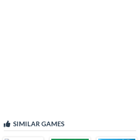
SIMILAR GAMES