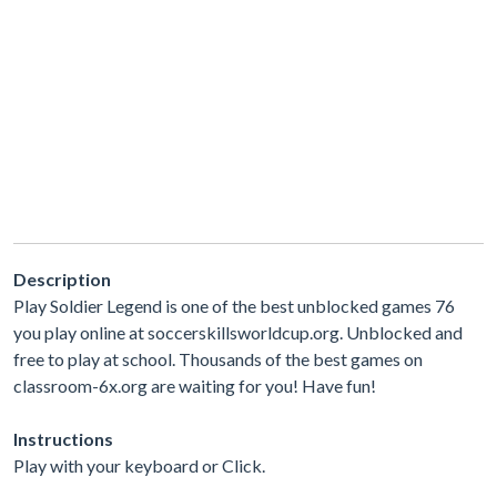
Description
Play Soldier Legend is one of the best unblocked games 76
you play online at soccerskillsworldcup.org. Unblocked and
free to play at school. Thousands of the best games on
classroom-6x.org are waiting for you! Have fun!
Instructions
Play with your keyboard or Click.