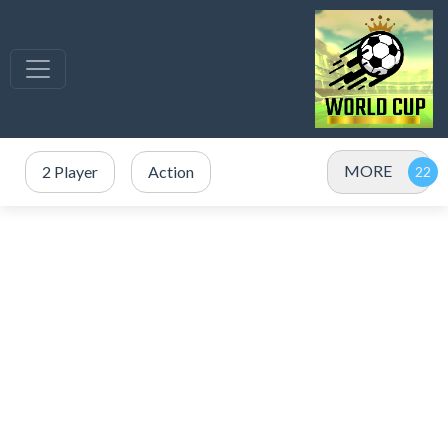
MORE
2 Player
Action