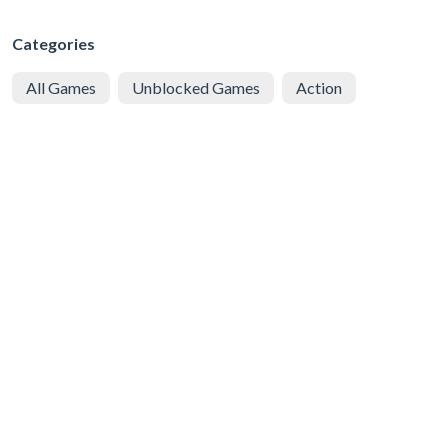
Categories
All Games
Unblocked Games
Action