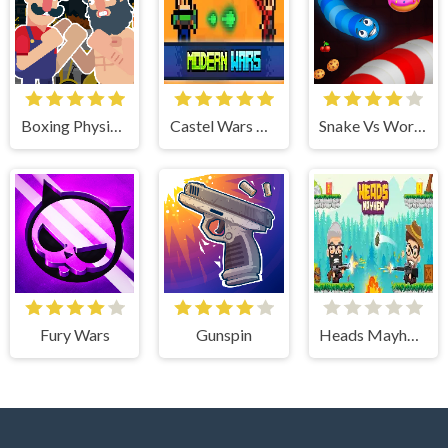
Boxing Physics 2
Castel Wars Modern
Snake Vs Worms
Fury Wars
Gunspin
Heads Mayhem