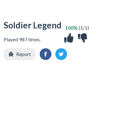
Soldier Legend
100%
(1/1)
Played 987 times.
Report