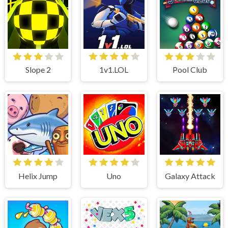
Slope 2
1v1.LOL
Pool Club
Helix Jump
Uno
Galaxy Attack