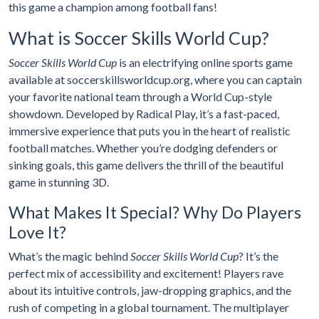
this game a champion among football fans!
What is Soccer Skills World Cup?
Soccer Skills World Cup
is an electrifying online sports game
available at soccerskillsworldcup.org, where you can captain
your favorite national team through a World Cup-style
showdown. Developed by Radical Play, it’s a fast-paced,
immersive experience that puts you in the heart of realistic
football matches. Whether you’re dodging defenders or
sinking goals, this game delivers the thrill of the beautiful
game in stunning 3D.
What Makes It Special? Why Do Players
Love It?
What’s the magic behind
Soccer Skills World Cup
? It’s the
perfect mix of accessibility and excitement! Players rave
about its intuitive controls, jaw-dropping graphics, and the
rush of competing in a global tournament. The multiplayer