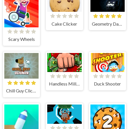
Cake Clicker
Geometry Dash World Unblocked
Scary Wheels
Handless Millionaire
Duck Shooter
Chill Guy Clicker