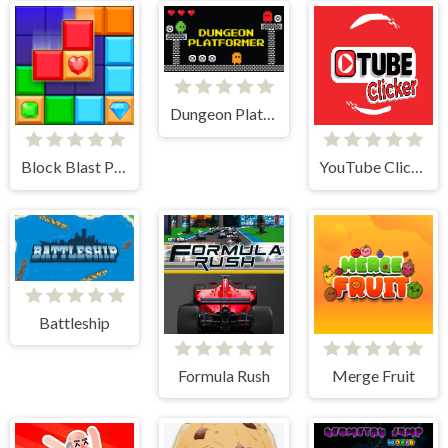
Dungeon Platformer
Block Blast Puzzle
YouTube Clicker
Battleship
Formula Rush
Merge Fruit