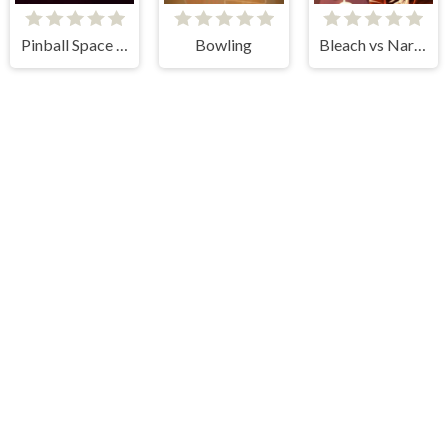
Pinball Space Adventure
Bowling
Bleach vs Naruto