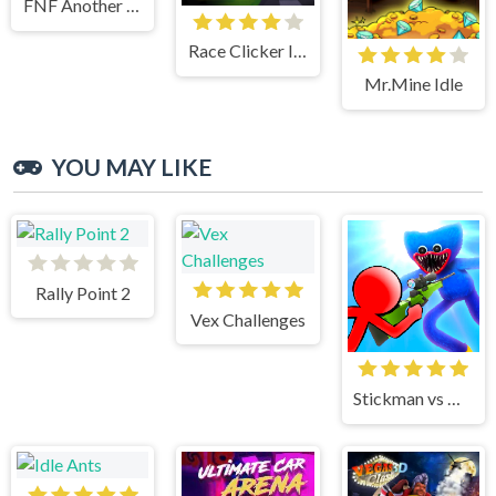
FNF Another Friday Night
Race Clicker Idle
Mr.Mine Idle
YOU MAY LIKE
Rally Point 2
Vex Challenges
Stickman vs Huggy Wuggy