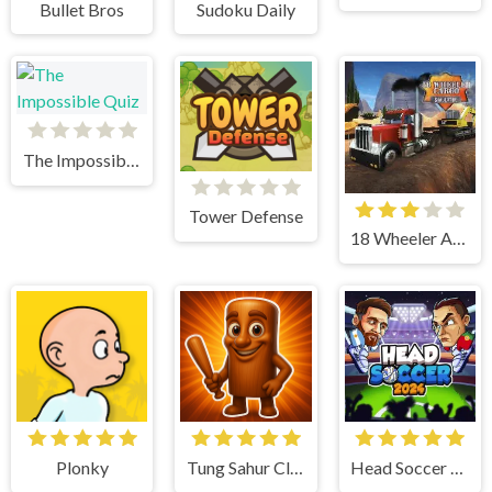
Bullet Bros
Sudoku Daily
The Impossible Quiz
Tower Defense
18 Wheeler Accident Lawyer Atlanta
Plonky
Tung Sahur Clicker
Head Soccer 2024