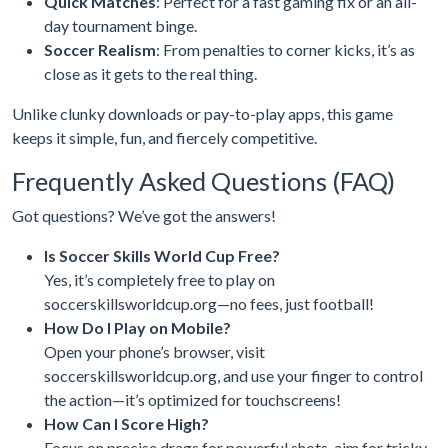
Quick Matches
: Perfect for a fast gaming fix or an all-
day tournament binge.
Soccer Realism
: From penalties to corner kicks, it’s as
close as it gets to the real thing.
Unlike clunky downloads or pay-to-play apps, this game
keeps it simple, fun, and fiercely competitive.
Frequently Asked Questions (FAQ)
Got questions? We’ve got the answers!
Is Soccer Skills World Cup Free?
Yes, it’s completely free to play on
soccerskillsworldcup.org—no fees, just football!
How Do I Play on Mobile?
Open your phone’s browser, visit
soccerskillsworldcup.org, and use your finger to control
the action—it’s optimized for touchscreens!
How Can I Score High?
Focus on precise drags for powerful shots, aim for tricky