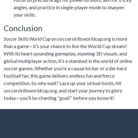
angles, and practice in single-player mode to sharpen
your skills.
Conclusion
Soccer Skills World Cup
on soccerskillsworldcup.org is more
than a game—it’s your chance to live the World Cup dream!
With its heart-pounding gameplay, stunning 3D visuals, and
global multiplayer action, it’s a standout in the world of online
soccer games. Whether you’re a casual kicker or a die-hard
football fan, this game delivers endless fun and fierce
competition. So why wait? Lace up your virtual boots, hit
soccerskillsworldcup.org, and start your journey to glory
today—you’ll be chanting “goal!” before you know it!