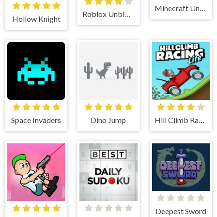
Minecraft Unblocked
Roblox Unblocked
Hollow Knight
Space Invaders
Dino Jump
Hill Climb Racing Lite
Deepest Sword