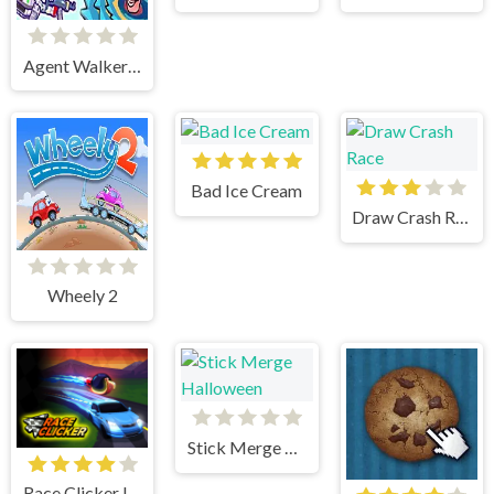
Agent Walker vs Skibidi Toilets
Bad Ice Cream
Draw Crash Race
Wheely 2
Stick Merge Halloween
Race Clicker Idle