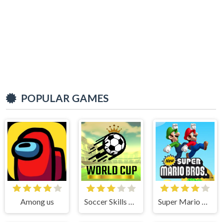
POPULAR GAMES
Among us
Soccer Skills World Cup
Super Mario Bros