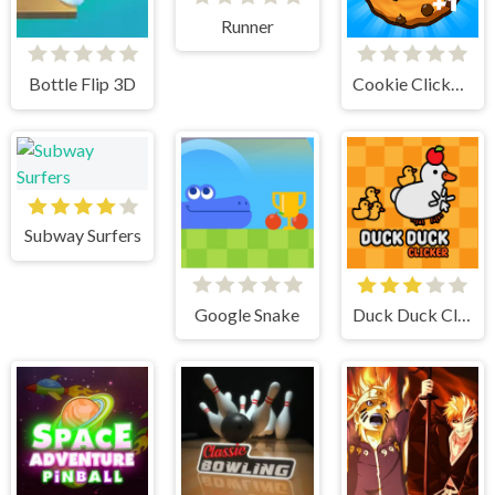
Runner
Bottle Flip 3D
Cookie Clicker 2
Subway Surfers
Google Snake
Duck Duck Clicker