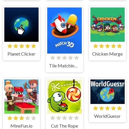
Planet Clicker
Chicken Merge
Tile Matching 3D
WorldGuessr
MineFun.io
Cut The Rope