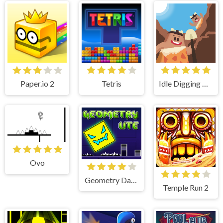
Paper.io 2
Tetris
Idle Digging Tycoon
Ovo
Geometry Dash Lite
Temple Run 2