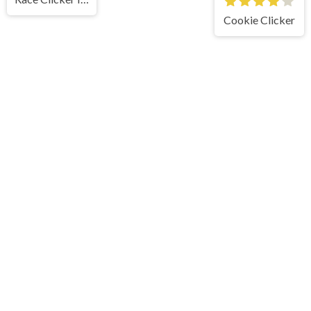
Cookie Clicker