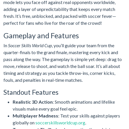
mode lets you face off against real opponents worldwide,
adding a layer of unpredictability that keeps every match
fresh. It’s free, unblocked, and packed with soccer fever—
perfect for fans who live for the roar of the crowd!
Gameplay and Features
In
Soccer Skills World Cup
, you’ll guide your team from the
quarter-finals to the grand finale, mastering every kick and
pass along the way. The gameplay is simple yet deep: drag to
move, release to shoot, and watch the ball soar. It’s all about
timing and strategy as you tackle throw-ins, corner kicks,
fouls, and penalties in real-time matches.
Standout Features
Realistic 3D Action
: Smooth animations and lifelike
visuals make every goal feel epic.
Multiplayer Madness
: Test your skills against players
globally on
soccerskillsworldcup.org
.