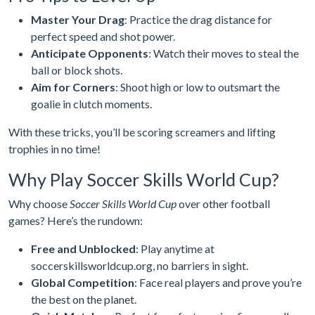
Master Your Drag
: Practice the drag distance for
perfect speed and shot power.
Anticipate Opponents
: Watch their moves to steal the
ball or block shots.
Aim for Corners
: Shoot high or low to outsmart the
goalie in clutch moments.
With these tricks, you’ll be scoring screamers and lifting
trophies in no time!
Why Play Soccer Skills World Cup?
Why choose
Soccer Skills World Cup
over other football
games? Here’s the rundown:
Free and Unblocked
: Play anytime at
soccerskillsworldcup.org, no barriers in sight.
Global Competition
: Face real players and prove you’re
the best on the planet.