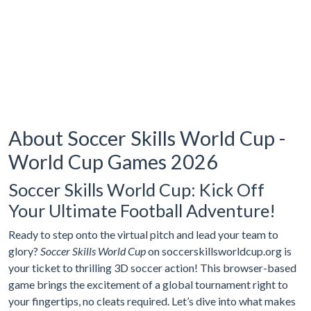
About Soccer Skills World Cup -
World Cup Games 2026
Soccer Skills World Cup: Kick Off
Your Ultimate Football Adventure!
Ready to step onto the virtual pitch and lead your team to
glory?
Soccer Skills World Cup
on soccerskillsworldcup.org is
your ticket to thrilling 3D soccer action! This browser-based
game brings the excitement of a global tournament right to
your fingertips, no cleats required. Let’s dive into what makes