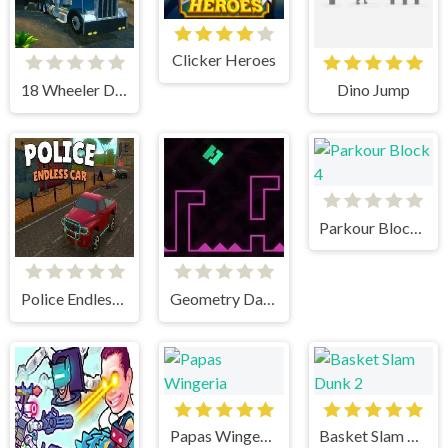
Clicker Heroes
18 Wheeler Driving Sim
Dino Jump
Parkour Block 4
Police Endless Car
Geometry Dash Remastered
Papas Wingeria
Basket Slam Dunk 2