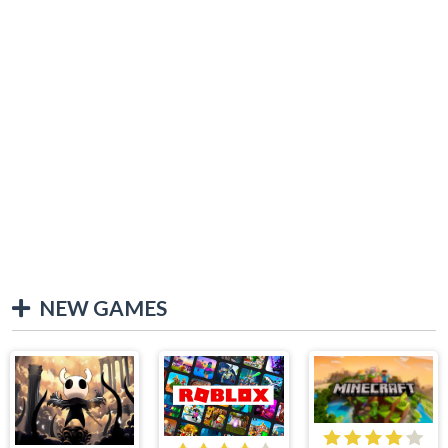
NEW GAMES