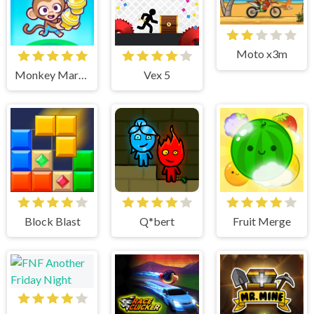
Moto x3m
Monkey Mart Unblocked
Vex 5
Block Blast
Q*bert
Fruit Merge