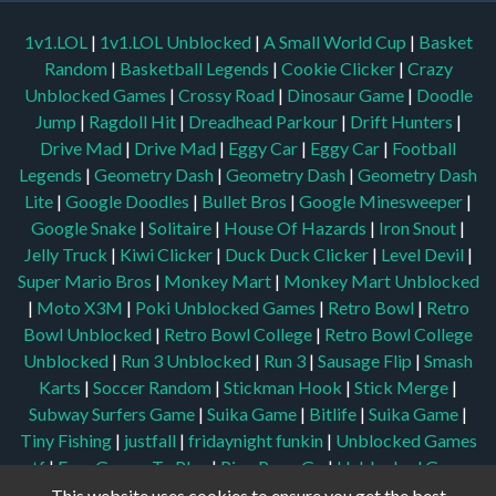
1v1.LOL
|
1v1.LOL Unblocked
|
A Small World Cup
|
Basket
Random
|
Basketball Legends
|
Cookie Clicker
|
Crazy
Unblocked Games
|
Crossy Road
|
Dinosaur Game
|
Doodle
Jump
|
Ragdoll Hit
|
Dreadhead Parkour
|
Drift Hunters
|
Drive Mad
|
Drive Mad
|
Eggy Car
|
Eggy Car
|
Football
Legends
|
Geometry Dash
|
Geometry Dash
|
Geometry Dash
Lite
|
Google Doodles
|
Bullet Bros
|
Google Minesweeper
|
Google Snake
|
Solitaire
|
House Of Hazards
|
Iron Snout
|
Jelly Truck
|
Kiwi Clicker
|
Duck Duck Clicker
|
Level Devil
|
Super Mario Bros
|
Monkey Mart
|
Monkey Mart Unblocked
|
Moto X3M
|
Poki Unblocked Games
|
Retro Bowl
|
Retro
Bowl Unblocked
|
Retro Bowl College
|
Retro Bowl College
Unblocked
|
Run 3 Unblocked
|
Run 3
|
Sausage Flip
|
Smash
Karts
|
Soccer Random
|
Stickman Hook
|
Stick Merge
|
Subway Surfers Game
|
Suika Game
|
Bitlife
|
Suika Game
|
Tiny Fishing
|
justfall
|
fridaynight funkin
|
Unblocked Games
wtf
|
Free Games To Play
|
Ping Pong Go
|
Unblocked Games
77
|
Unblocked Games
|
Unblocked
|
Watermelon Drop
|
This website uses cookies to ensure you get the best