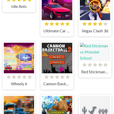
Idle Ants
Ultimate Car Arena
Vegas Clash 3d
Red Stickman vs Monster School
Wheely 6
Cannon BasketBall 2