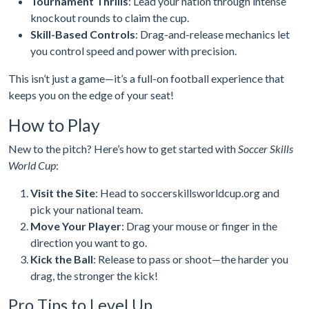
Tournament Thrills
: Lead your nation through intense
knockout rounds to claim the cup.
Skill-Based Controls
: Drag-and-release mechanics let
you control speed and power with precision.
This isn’t just a game—it’s a full-on football experience that
keeps you on the edge of your seat!
How to Play
New to the pitch? Here’s how to get started with
Soccer Skills
World Cup
:
Visit the Site
: Head to soccerskillsworldcup.org and
pick your national team.
Move Your Player
: Drag your mouse or finger in the
direction you want to go.
Kick the Ball
: Release to pass or shoot—the harder you
drag, the stronger the kick!
Pro Tips to Level Up