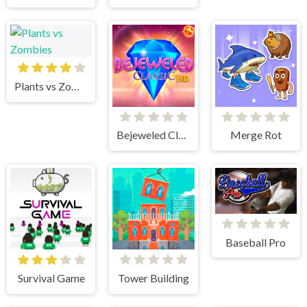
Plants vs Zombies
Bejeweled Classic
Merge Rot
Baseball Pro
Survival Game
Tower Building