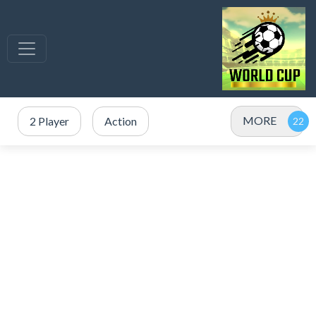
MORE
2 Player
Action