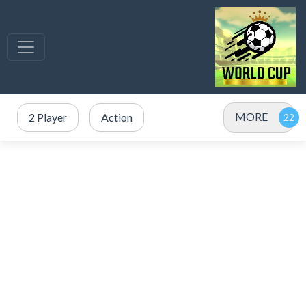
MORE
2 Player
Action