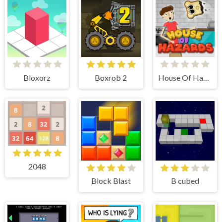
Bloxorz
Boxrob 2
House Of Hazards
2048
Block Blast
B cubed