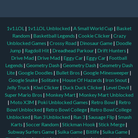
1v1.LOL
|
1v1.LOL Unblocked
|
A Small World Cup
|
Basket
Random
|
Basketball Legends
|
Cookie Clicker
|
Crazy
Unblocked Games
|
Crossy Road
|
Dinosaur Game
|
Doodle
Jump
|
Ragdoll Hit
|
Dreadhead Parkour
|
Drift Hunters
|
Drive Mad
|
Drive Mad
|
Eggy Car
|
Eggy Car
|
Football
Legends
|
Geometry Dash
|
Geometry Dash
|
Geometry Dash
Lite
|
Google Doodles
|
Bullet Bros
|
Google Minesweeper
|
Google Snake
|
Solitaire
|
House Of Hazards
|
Iron Snout
|
Jelly Truck
|
Kiwi Clicker
|
Duck Duck Clicker
|
Level Devil
|
Super Mario Bros
|
Monkey Mart
|
Monkey Mart Unblocked
|
Moto X3M
|
Poki Unblocked Games
|
Retro Bowl
|
Retro
Bowl Unblocked
|
Retro Bowl College
|
Retro Bowl College
Unblocked
|
Run 3 Unblocked
|
Run 3
|
Sausage Flip
|
Smash
Karts
|
Soccer Random
|
Stickman Hook
|
Stick Merge
|
Subway Surfers Game
|
Suika Game
|
Bitlife
|
Suika Game
|