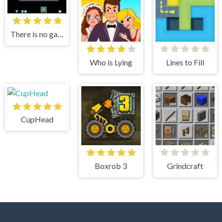
There is no game
Who is Lying
Lines to Fill
CupHead
Boxrob 3
Grindcraft