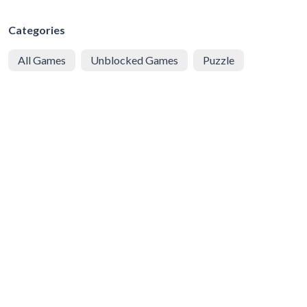
Categories
All Games
Unblocked Games
Puzzle