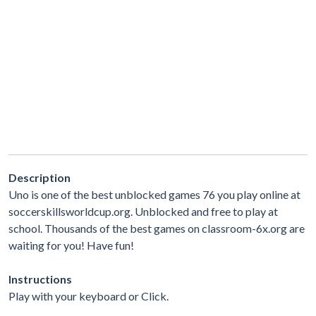
Description
Uno is one of the best unblocked games 76 you play online at
soccerskillsworldcup.org. Unblocked and free to play at
school. Thousands of the best games on classroom-6x.org are
waiting for you! Have fun!
Instructions
Play with your keyboard or Click.