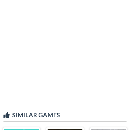
SIMILAR GAMES