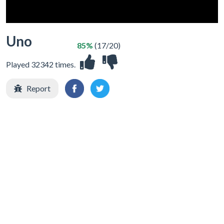
Uno
85%
(17/20)
Played 32342 times.
Report