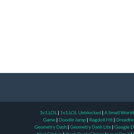
1v1.LOL
|
1v1.LOL Unblocked
|
A Small Worl
Game
|
Doodle Jump
|
Ragdoll Hit
|
Dreadhe
Geometry Dash
|
Geometry Dash Lite
|
Google D
Kiwi Clicker
|
Duck Duck Clicker
|
Level Devil
|