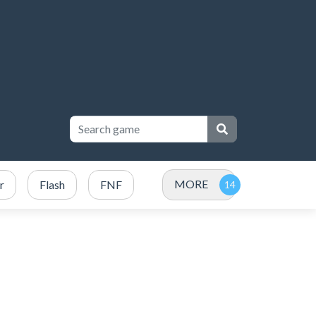
MORE
r
Flash
FNF