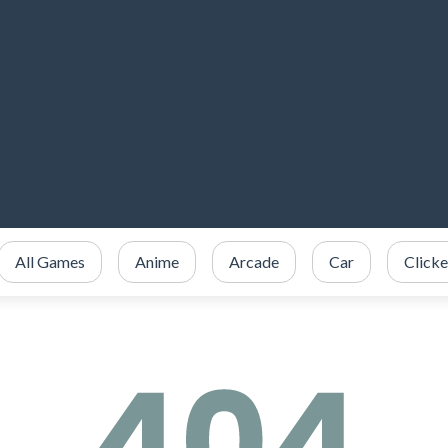
All Games
Anime
Arcade
Car
Clicke