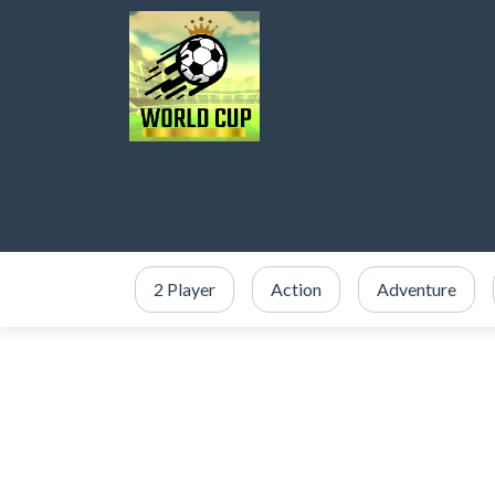
2 Player
Action
Adventure