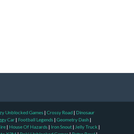
zy Unblocked Games
|
Crossy Road
|
Dinosaur
ggy Car
|
Football Legends
|
Geometry Dash
|
aire
|
House Of Hazards
|
Iron Snout
|
Jelly Truck
|
to X3M
|
Poki Unblocked Games
|
Retro Bowl
|