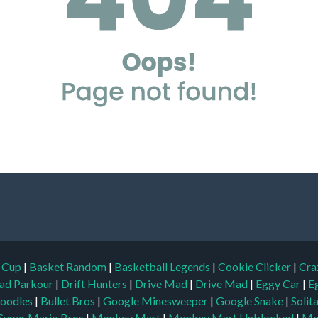
d Cup
|
Basket Random
|
Basketball Legends
|
Cookie Clicker
|
Cra
ad Parkour
|
Drift Hunters
|
Drive Mad
|
Drive Mad
|
Eggy Car
|
E
oodles
|
Bullet Bros
|
Google Minesweeper
|
Google Snake
|
Solit
Super Mario Bros
|
Monkey Mart
|
Monkey Mart Unblocked
|
Mo