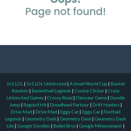
1v1.LOL
|
1v1.LOL Unblocked
|
A Small World Cup
|
Basket
Random
|
Basketball Legends
|
Cookie Clicker
|
Crazy
Unblocked Games
|
Crossy Road
|
Dinosaur Game
|
Doodle
Jump
|
Ragdoll Hit
|
Dreadhead Parkour
|
Drift Hunters
|
Drive Mad
|
Drive Mad
|
Eggy Car
|
Eggy Car
|
Football
Legends
|
Geometry Dash
|
Geometry Dash
|
Geometry Dash
Lite
|
Google Doodles
|
Bullet Bros
|
Google Minesweeper
|