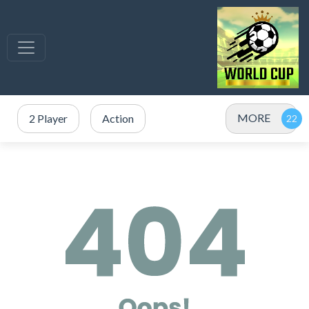
MORE
2 Player
Action