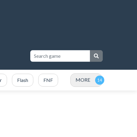
MORE
r
Flash
FNF