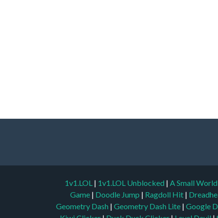
1v1.LOL
|
1v1.LOL Unblocked
|
A Small Worl
Game
|
Doodle Jump
|
Ragdoll Hit
|
Dreadhe
Geometry Dash
|
Geometry Dash Lite
|
Google D
Kiwi Clicker
|
Duck Duck Clicker
|
Level Devil
|