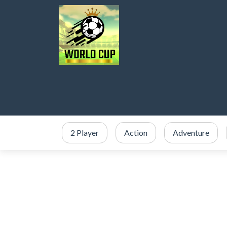
2 Player
Action
Adventure