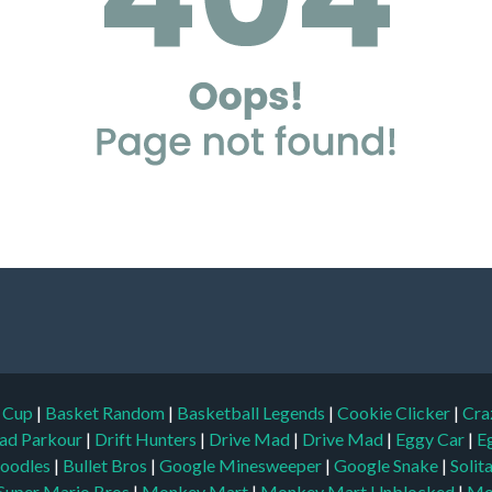
d Cup
|
Basket Random
|
Basketball Legends
|
Cookie Clicker
|
Cra
ad Parkour
|
Drift Hunters
|
Drive Mad
|
Drive Mad
|
Eggy Car
|
E
oodles
|
Bullet Bros
|
Google Minesweeper
|
Google Snake
|
Solit
Super Mario Bros
|
Monkey Mart
|
Monkey Mart Unblocked
|
Mo