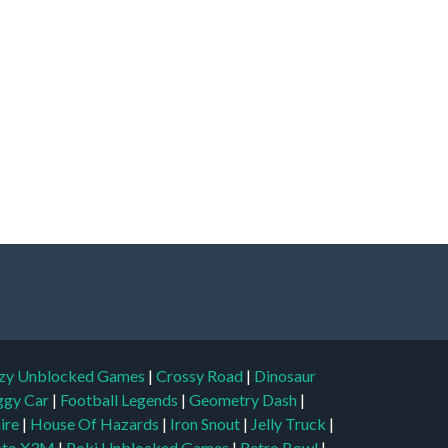
zy Unblocked Games
|
Crossy Road
|
Dinosaur
ggy Car
|
Football Legends
|
Geometry Dash
|
aire
|
House Of Hazards
|
Iron Snout
|
Jelly Truck
|
to X3M
|
Poki Unblocked Games
|
Retro Bowl
|