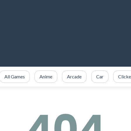
All Games
Anime
Arcade
Car
Clicke