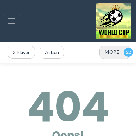
MORE
2 Player
Action