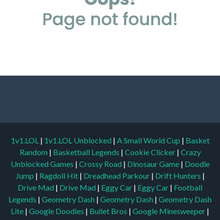
1v1.LOL
|
1v1.LOL Unblocked
|
A Small World Cup
|
Basket
Random
|
Basketball Legends
|
Cookie Clicker
|
Crazy
Unblocked Games
|
Crossy Road
|
Dinosaur Game
|
Doodle
Jump
|
Ragdoll Hit
|
Dreadhead Parkour
|
Drift Hunters
|
Drive Mad
|
Drive Mad
|
Eggy Car
|
Eggy Car
|
Football
Legends
|
Geometry Dash
|
Geometry Dash
|
Geometry Dash
Lite
|
Google Doodles
|
Bullet Bros
|
Google Minesweeper
|