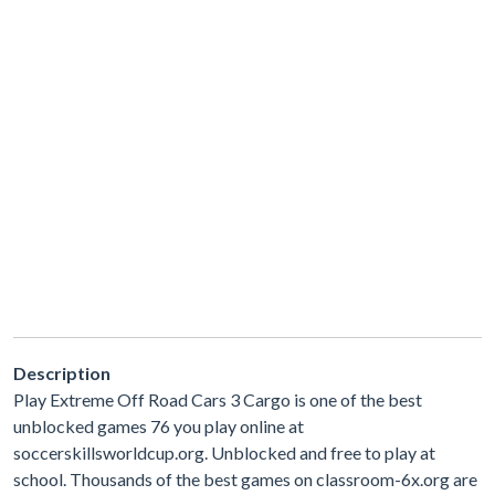
Description
Play Extreme Off Road Cars 3 Cargo is one of the best
unblocked games 76 you play online at
soccerskillsworldcup.org. Unblocked and free to play at
school. Thousands of the best games on classroom-6x.org are