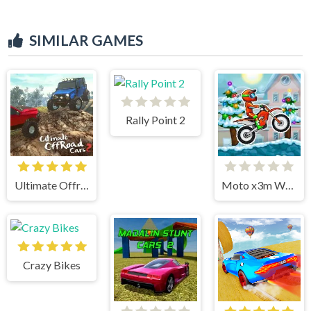
SIMILAR GAMES
Rally Point 2
Ultimate Offroad Cars 2
Moto x3m Winter
Crazy Bikes