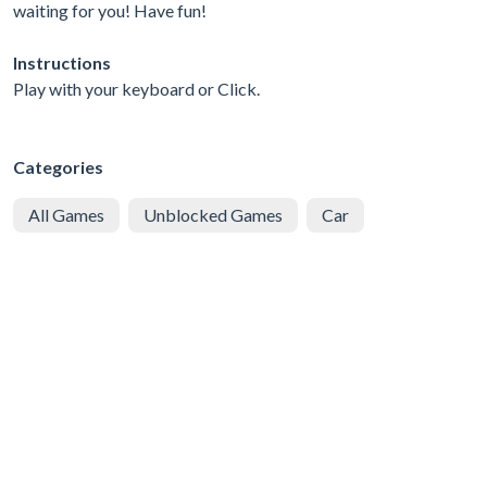
waiting for you! Have fun!
Instructions
Play with your keyboard or Click.
Categories
All Games
Unblocked Games
Car