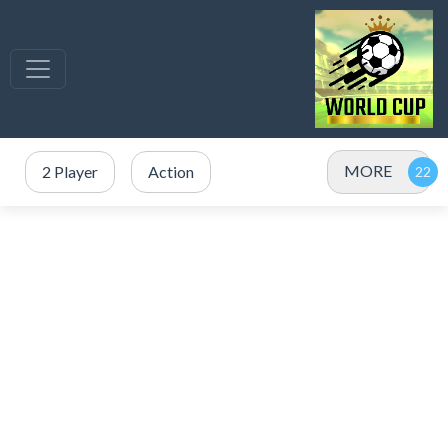
MORE
2 Player
Action