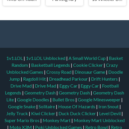
1v1.LOL
|
1v1.LOL Unblocked
|
A Small World Cup
|
Basket
Random
|
Basketball Legends
|
Cookie Clicker
|
Crazy
Unblocked Games
|
Crossy Road
|
Dinosaur Game
|
Doodle
Jump
|
Ragdoll Hit
|
Dreadhead Parkour
|
Drift Hunters
|
Drive Mad
|
Drive Mad
|
Eggy Car
|
Eggy Car
|
Football
Legends
|
Geometry Dash
|
Geometry Dash
|
Geometry Dash
Lite
|
Google Doodles
|
Bullet Bros
|
Google Minesweeper
|
Google Snake
|
Solitaire
|
House Of Hazards
|
Iron Snout
|
Jelly Truck
|
Kiwi Clicker
|
Duck Duck Clicker
|
Level Devil
|
Super Mario Bros
|
Monkey Mart
|
Monkey Mart Unblocked
|
Moto X3M
|
Poki Unblocked Games
|
Retro Bowl
|
Retro