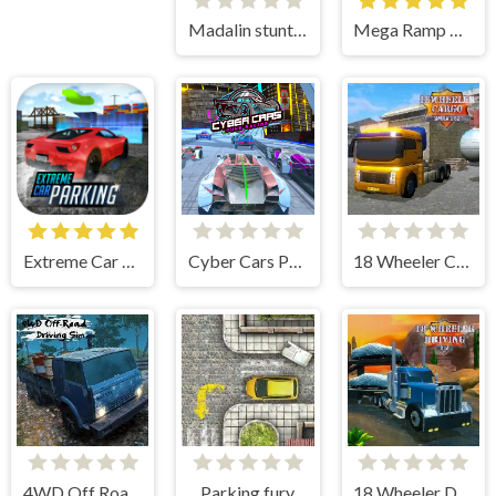
Madalin stunt cars 2
Mega Ramp Car Stunts
Extreme Car Parking!
Cyber Cars Punk Racing
18 Wheeler Cargo Simulator 2
4WD Off Road Driving Sim
Parking fury
18 Wheeler Driving Sim