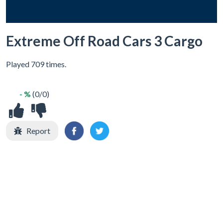
Extreme Off Road Cars 3 Cargo
Played 709 times.
- %
(0/0)
Report