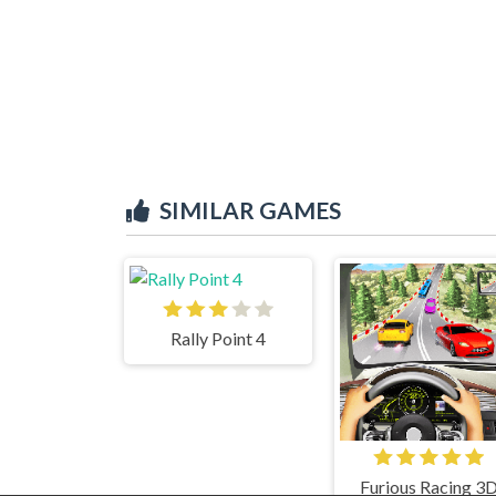
SIMILAR GAMES
Rally Point 4
Furious Racing 3