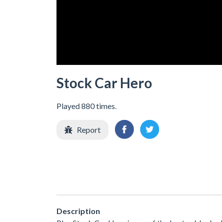
Stock Car Hero
Played 880 times.
Report
Description