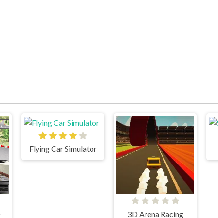
Flying Car Simulator
D
3D Arena Racing