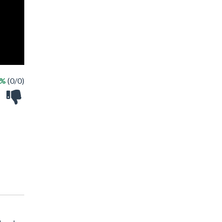
 %
(0/0)