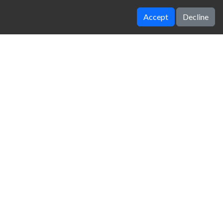
Accept
Decline
Parking Fury 3D Bounty Hunter
Halloween Skeleton Smash
zy Unblocked Games
|
Crossy Road
|
Dinosaur