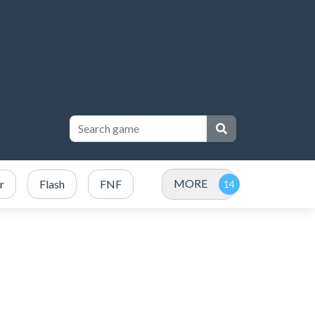
MORE
r
Flash
FNF