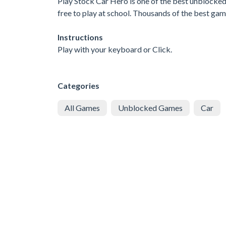
Play Stock Car Hero is one of the best unblocke
free to play at school. Thousands of the best ga
Instructions
Play with your keyboard or Click.
Categories
All Games
Unblocked Games
Car