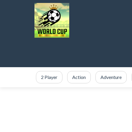
2 Player
Action
Adventure