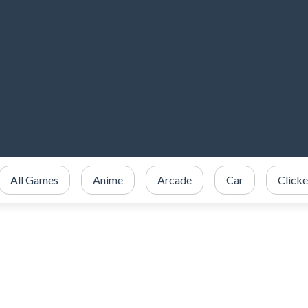
All Games
Anime
Arcade
Car
Clicke