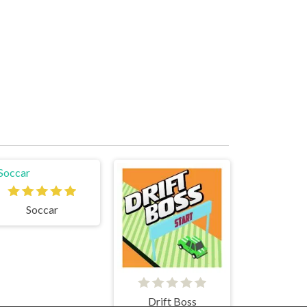
Soccar
Drift Boss