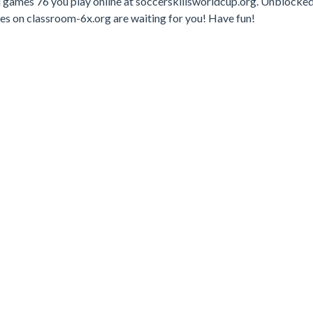
d games 76 you play online at soccerskillsworldcup.org. Unblocke
mes on classroom-6x.org are waiting for you! Have fun!