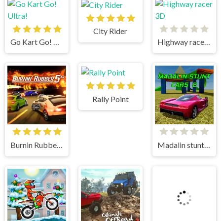
City Rider
Go Kart Go! Ultra!
Highway racer 3D
Rally Point
Burnin Rubber 5 XS
Madalin stunt cars 2