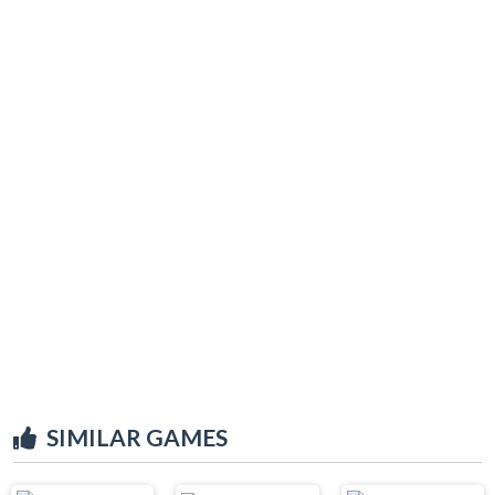
SIMILAR GAMES