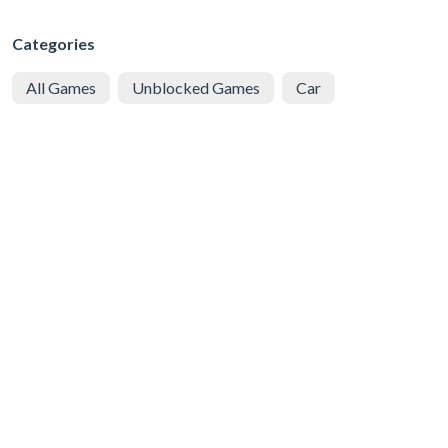
Categories
All Games
Unblocked Games
Car