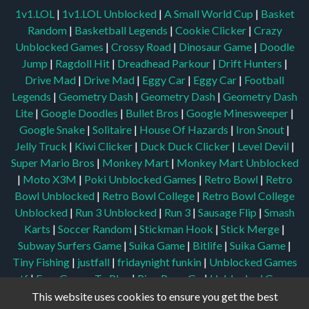
1v1.LOL
|
1v1.LOL Unblocked
|
A Small World Cup
|
Basket
Random
|
Basketball Legends
|
Cookie Clicker
|
Crazy
Unblocked Games
|
Crossy Road
|
Dinosaur Game
|
Doodle
Jump
|
Ragdoll Hit
|
Dreadhead Parkour
|
Drift Hunters
|
Drive Mad
|
Drive Mad
|
Eggy Car
|
Eggy Car
|
Football
Legends
|
Geometry Dash
|
Geometry Dash
|
Geometry Dash
Lite
|
Google Doodles
|
Bullet Bros
|
Google Minesweeper
|
Google Snake
|
Solitaire
|
House Of Hazards
|
Iron Snout
|
Jelly Truck
|
Kiwi Clicker
|
Duck Duck Clicker
|
Level Devil
|
Super Mario Bros
|
Monkey Mart
|
Monkey Mart Unblocked
|
Moto X3M
|
Poki Unblocked Games
|
Retro Bowl
|
Retro
Bowl Unblocked
|
Retro Bowl College
|
Retro Bowl College
Unblocked
|
Run 3 Unblocked
|
Run 3
|
Sausage Flip
|
Smash
Karts
|
Soccer Random
|
Stickman Hook
|
Stick Merge
|
Subway Surfers Game
|
Suika Game
|
Bitlife
|
Suika Game
|
Tiny Fishing
|
justfall
|
fridaynight funkin
|
Unblocked Games
wtf
|
Free Games To Play
|
Ping Pong Go
|
Unblocked Games
77
|
Unblocked Games
|
Unblocked
|
Watermelon Drop
|
This website uses cookies to ensure you get the best