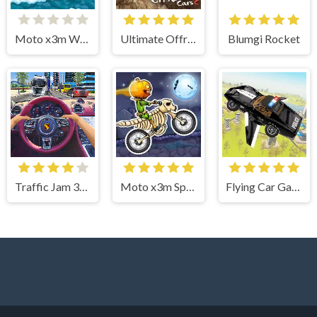
Moto x3m Winter
Ultimate Offroad Cars 2
Blumgi Rocket
Traffic Jam 3d Game
Moto x3m Spooky Land
Flying Car Game: Police Games