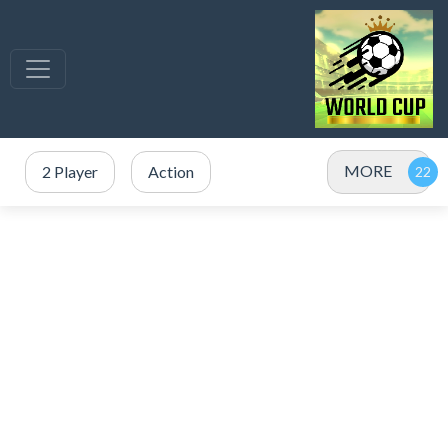
MORE
2 Player
Action