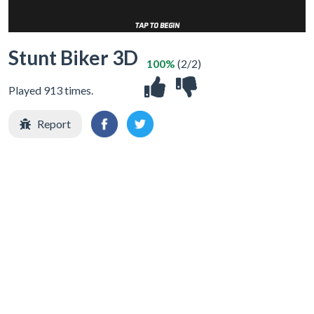
Stunt Biker 3D
100%
(2/2)
Played 913 times.
Report