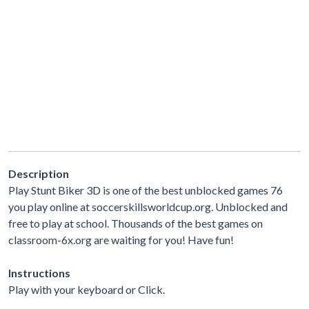
Description
Play Stunt Biker 3D is one of the best unblocked games 76
you play online at soccerskillsworldcup.org. Unblocked and
free to play at school. Thousands of the best games on
classroom-6x.org are waiting for you! Have fun!
Instructions
Play with your keyboard or Click.