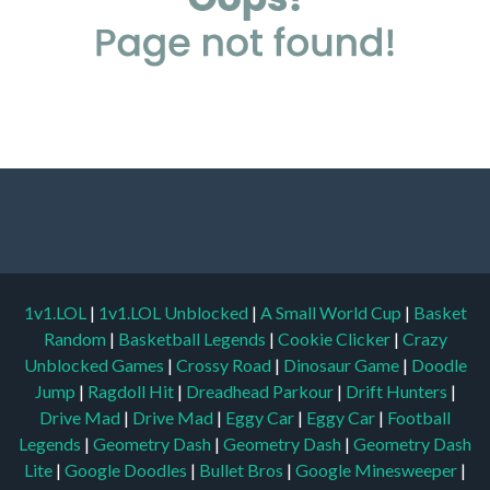
1v1.LOL
|
1v1.LOL Unblocked
|
A Small World Cup
|
Basket
Random
|
Basketball Legends
|
Cookie Clicker
|
Crazy
Unblocked Games
|
Crossy Road
|
Dinosaur Game
|
Doodle
Jump
|
Ragdoll Hit
|
Dreadhead Parkour
|
Drift Hunters
|
Drive Mad
|
Drive Mad
|
Eggy Car
|
Eggy Car
|
Football
Legends
|
Geometry Dash
|
Geometry Dash
|
Geometry Dash
Lite
|
Google Doodles
|
Bullet Bros
|
Google Minesweeper
|