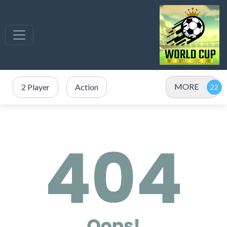
MORE
2 Player
Action