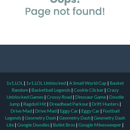
1v1.LOL
|
1v1.LOL Unblocked
|
A Small World Cup
|
Basket
Random
|
Basketball Legends
|
Cookie Clicker
|
Crazy
Unblocked Games
|
Crossy Road
|
Dinosaur Game
|
Doodle
Jump
|
Ragdoll Hit
|
Dreadhead Parkour
|
Drift Hunters
|
Drive Mad
|
Drive Mad
|
Eggy Car
|
Eggy Car
|
Football
Legends
|
Geometry Dash
|
Geometry Dash
|
Geometry Dash
Lite
|
Google Doodles
|
Bullet Bros
|
Google Minesweeper
|