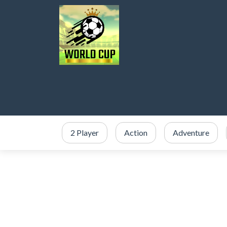
2 Player
Action
Adventure