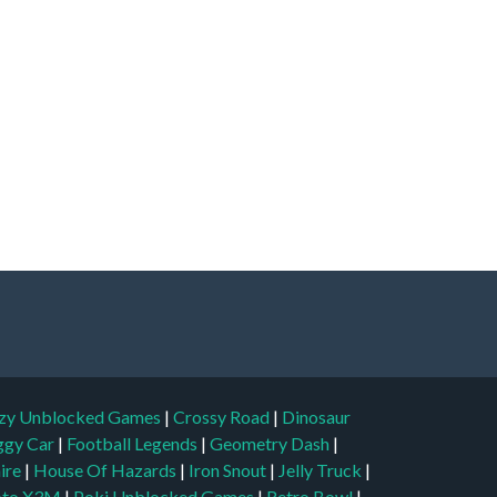
zy Unblocked Games
|
Crossy Road
|
Dinosaur
ggy Car
|
Football Legends
|
Geometry Dash
|
aire
|
House Of Hazards
|
Iron Snout
|
Jelly Truck
|
to X3M
|
Poki Unblocked Games
|
Retro Bowl
|