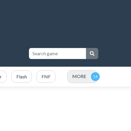
MORE
r
Flash
FNF