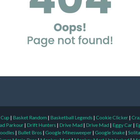
d Cup
|
Basket Random
|
Basketball Legends
|
Cookie Clicker
|
Cra
ad Parkour
|
Drift Hunters
|
Drive Mad
|
Drive Mad
|
Eggy Car
|
E
oodles
|
Bullet Bros
|
Google Minesweeper
|
Google Snake
|
Solit
Super Mario Bros
|
Monkey Mart
|
Monkey Mart Unblocked
|
Mo