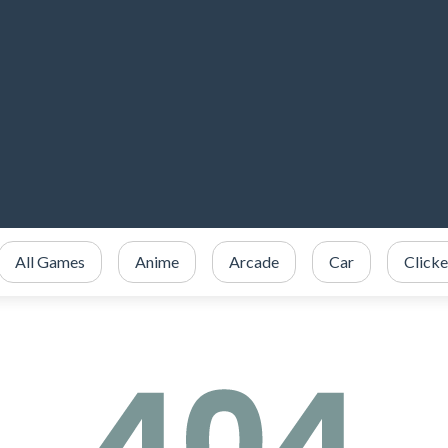
All Games
Anime
Arcade
Car
Clicke