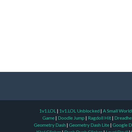
1v1.LOL
|
1v1.LOL Unblocked
|
A Small Worl
Game
|
Doodle Jump
|
Ragdoll Hit
|
Dreadhe
Geometry Dash
|
Geometry Dash Lite
|
Google D
Kiwi Clicker
|
Duck Duck Clicker
|
Level Devil
|