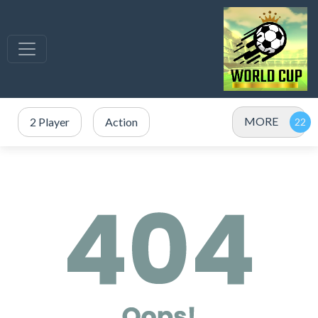
MORE
2 Player
Action