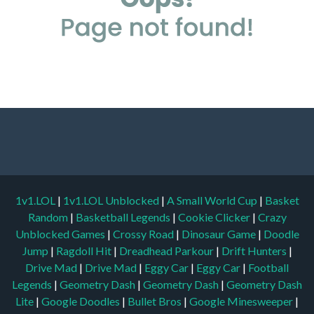
1v1.LOL
|
1v1.LOL Unblocked
|
A Small World Cup
|
Basket
Random
|
Basketball Legends
|
Cookie Clicker
|
Crazy
Unblocked Games
|
Crossy Road
|
Dinosaur Game
|
Doodle
Jump
|
Ragdoll Hit
|
Dreadhead Parkour
|
Drift Hunters
|
Drive Mad
|
Drive Mad
|
Eggy Car
|
Eggy Car
|
Football
Legends
|
Geometry Dash
|
Geometry Dash
|
Geometry Dash
Lite
|
Google Doodles
|
Bullet Bros
|
Google Minesweeper
|