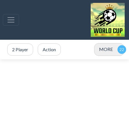
MORE
2 Player
Action