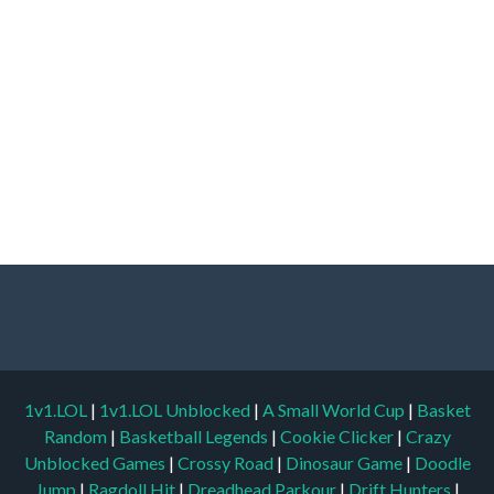
1v1.LOL
|
1v1.LOL Unblocked
|
A Small World Cup
|
Basket
Random
|
Basketball Legends
|
Cookie Clicker
|
Crazy
Unblocked Games
|
Crossy Road
|
Dinosaur Game
|
Doodle
Jump
|
Ragdoll Hit
|
Dreadhead Parkour
|
Drift Hunters
|