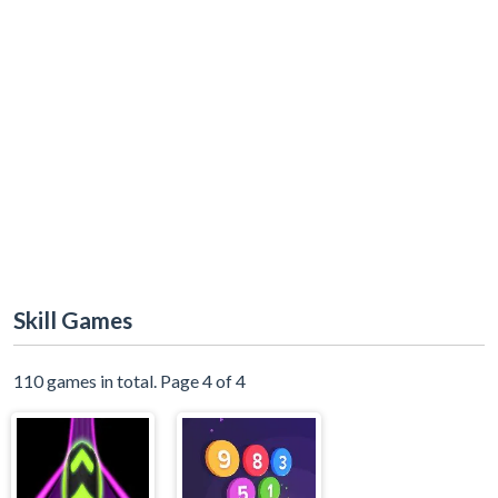
Skill Games
110 games in total. Page 4 of 4