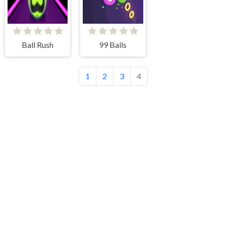
Ball Rush
99 Balls
1
2
3
4