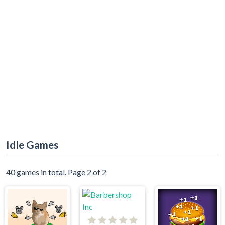
Idle Games
40 games in total. Page 2 of 2