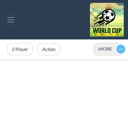
MORE
2 Player
Action