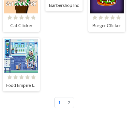
Barbershop Inc
Cat Clicker
Burger Clicker
Food Empire Inc
1
2