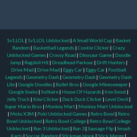
1v1.LOL
|
1v1.LOL Unblocked
|
A Small World Cup
|
Basket
Random
|
Basketball Legends
|
Cookie Clicker
|
Crazy
Unblocked Games
|
Crossy Road
|
Dinosaur Game
|
Doodle
Jump
|
Ragdoll Hit
|
Dreadhead Parkour
|
Drift Hunters
|
Drive Mad
|
Drive Mad
|
Eggy Car
|
Eggy Car
|
Football
Legends
|
Geometry Dash
|
Geometry Dash
|
Geometry Dash
Lite
|
Google Doodles
|
Bullet Bros
|
Google Minesweeper
|
Google Snake
|
Solitaire
|
House Of Hazards
|
Iron Snout
|
Jelly Truck
|
Kiwi Clicker
|
Duck Duck Clicker
|
Level Devil
|
Super Mario Bros
|
Monkey Mart
|
Monkey Mart Unblocked
|
Moto X3M
|
Poki Unblocked Games
|
Retro Bowl
|
Retro
Bowl Unblocked
|
Retro Bowl College
|
Retro Bowl College
Unblocked
|
Run 3 Unblocked
|
Run 3
|
Sausage Flip
|
Smash
Karts
|
Soccer Random
|
Stickman Hook
|
Stick Merge
|