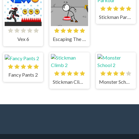
Stickman Parkour
Vex 6
Escaping The Prison
Fancy Pants 2
Stickman Climb 2
Monster School 2