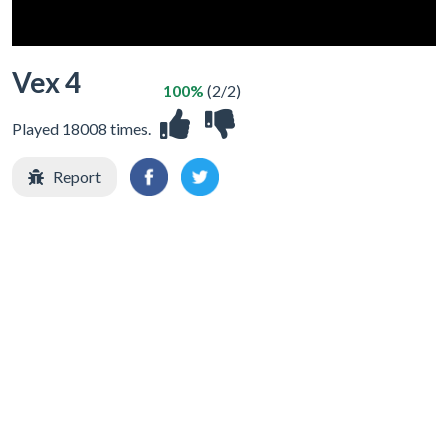
Vex 4
100%
(2/2)
Played 18008 times.
Report