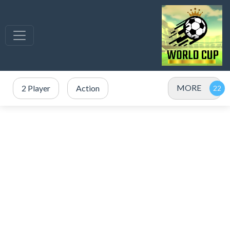
MORE
2 Player
Action