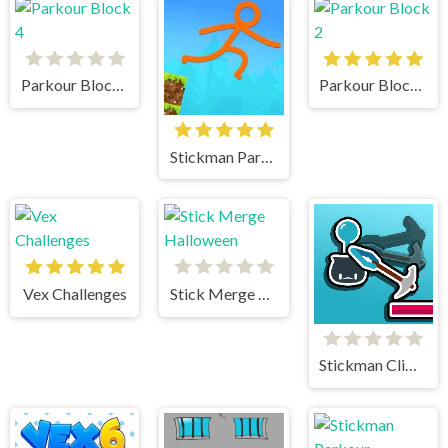
Parkour Block 4
Parkour Block 2
Stickman Parkour Skyland
Vex Challenges
Stick Merge Halloween
Stickman Climb