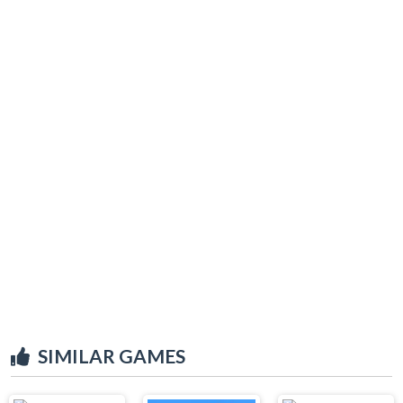
SIMILAR GAMES