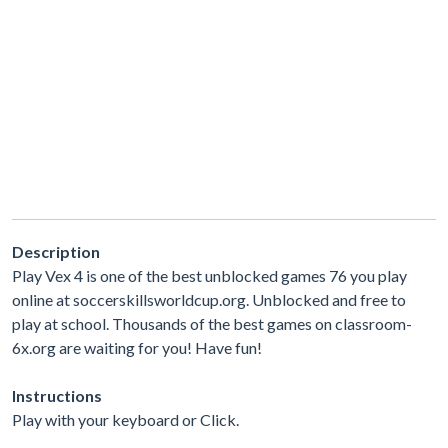
Description
Play Vex 4 is one of the best unblocked games 76 you play
online at soccerskillsworldcup.org. Unblocked and free to
play at school. Thousands of the best games on classroom-
6x.org are waiting for you! Have fun!
Instructions
Play with your keyboard or Click.