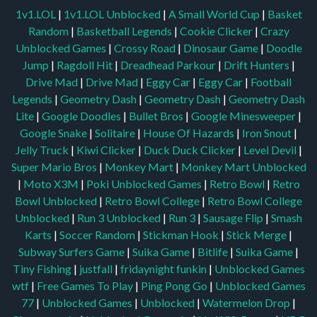
1v1.LOL
|
1v1.LOL Unblocked
|
A Small World Cup
|
Basket
Random
|
Basketball Legends
|
Cookie Clicker
|
Crazy
Unblocked Games
|
Crossy Road
|
Dinosaur Game
|
Doodle
Jump
|
Ragdoll Hit
|
Dreadhead Parkour
|
Drift Hunters
|
Drive Mad
|
Drive Mad
|
Eggy Car
|
Eggy Car
|
Football
Legends
|
Geometry Dash
|
Geometry Dash
|
Geometry Dash
Lite
|
Google Doodles
|
Bullet Bros
|
Google Minesweeper
|
Google Snake
|
Solitaire
|
House Of Hazards
|
Iron Snout
|
Jelly Truck
|
Kiwi Clicker
|
Duck Duck Clicker
|
Level Devil
|
Super Mario Bros
|
Monkey Mart
|
Monkey Mart Unblocked
|
Moto X3M
|
Poki Unblocked Games
|
Retro Bowl
|
Retro
Bowl Unblocked
|
Retro Bowl College
|
Retro Bowl College
Unblocked
|
Run 3 Unblocked
|
Run 3
|
Sausage Flip
|
Smash
Karts
|
Soccer Random
|
Stickman Hook
|
Stick Merge
|
Subway Surfers Game
|
Suika Game
|
Bitlife
|
Suika Game
|
Tiny Fishing
|
justfall
|
fridaynight funkin
|
Unblocked Games
wtf
|
Free Games To Play
|
Ping Pong Go
|
Unblocked Games
77
|
Unblocked Games
|
Unblocked
|
Watermelon Drop
|