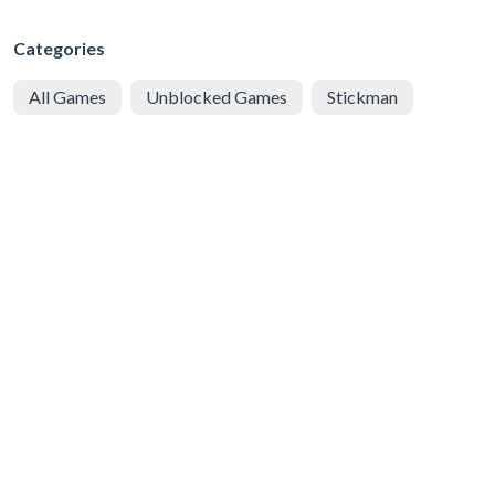
Categories
All Games
Unblocked Games
Stickman