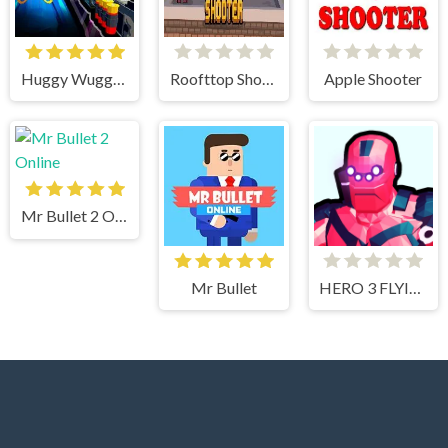
Huggy Wuggy Shooter
Roofttop Shooters
Apple Shooter
Mr Bullet 2 Online
Mr Bullet
HERO 3 FLYING ROBOT