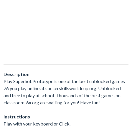
Description
Play Superhot Prototype is one of the best unblocked games
76 you play online at soccerskillsworldcup.org. Unblocked
and free to play at school. Thousands of the best games on
classroom-6x.org are waiting for you! Have fun!
Instructions
Play with your keyboard or Click.