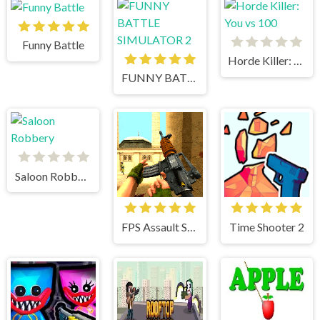
Funny Battle
Horde Killer: You vs 100
FUNNY BATTLE SIMULATOR 2
Saloon Robbery
FPS Assault Shooter
Time Shooter 2