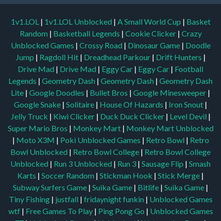
1v1.LOL
|
1v1.LOL Unblocked
|
A Small World Cup
|
Basket
Random
|
Basketball Legends
|
Cookie Clicker
|
Crazy
Unblocked Games
|
Crossy Road
|
Dinosaur Game
|
Doodle
Jump
|
Ragdoll Hit
|
Dreadhead Parkour
|
Drift Hunters
|
Drive Mad
|
Drive Mad
|
Eggy Car
|
Eggy Car
|
Football
Legends
|
Geometry Dash
|
Geometry Dash
|
Geometry Dash
Lite
|
Google Doodles
|
Bullet Bros
|
Google Minesweeper
|
Google Snake
|
Solitaire
|
House Of Hazards
|
Iron Snout
|
Jelly Truck
|
Kiwi Clicker
|
Duck Duck Clicker
|
Level Devil
|
Super Mario Bros
|
Monkey Mart
|
Monkey Mart Unblocked
|
Moto X3M
|
Poki Unblocked Games
|
Retro Bowl
|
Retro
Bowl Unblocked
|
Retro Bowl College
|
Retro Bowl College
Unblocked
|
Run 3 Unblocked
|
Run 3
|
Sausage Flip
|
Smash
Karts
|
Soccer Random
|
Stickman Hook
|
Stick Merge
|
Subway Surfers Game
|
Suika Game
|
Bitlife
|
Suika Game
|
Tiny Fishing
|
justfall
|
fridaynight funkin
|
Unblocked Games
wtf
|
Free Games To Play
|
Ping Pong Go
|
Unblocked Games