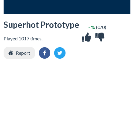
Superhot Prototype
- %
(0/0)
Played 1017 times.
Report