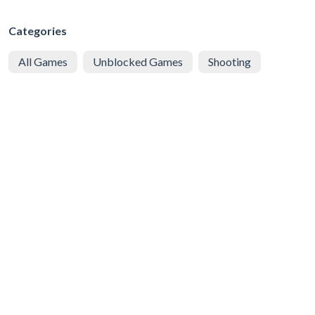
Categories
All Games
Unblocked Games
Shooting