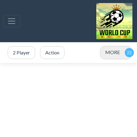
MORE
2 Player
Action