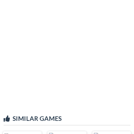
SIMILAR GAMES