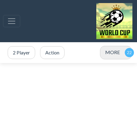
MORE
2 Player
Action