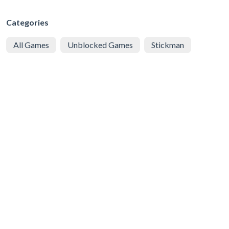
Categories
All Games
Unblocked Games
Stickman