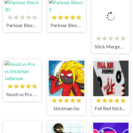
Parkour Block 3D
Parkour Block 2
Stick Merge Halloween
Noob vs Pro vs Stickman Jailbreak
Stickman Go
Fall Red Stickman