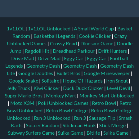
1v1.LOL
|
1v1.LOL Unblocked
|
A Small World Cup
|
Basket
Random
|
Basketball Legends
|
Cookie Clicker
|
Crazy
Unblocked Games
|
Crossy Road
|
Dinosaur Game
|
Doodle
Jump
|
Ragdoll Hit
|
Dreadhead Parkour
|
Drift Hunters
|
Drive Mad
|
Drive Mad
|
Eggy Car
|
Eggy Car
|
Football
Legends
|
Geometry Dash
|
Geometry Dash
|
Geometry Dash
Lite
|
Google Doodles
|
Bullet Bros
|
Google Minesweeper
|
Google Snake
|
Solitaire
|
House Of Hazards
|
Iron Snout
|
Jelly Truck
|
Kiwi Clicker
|
Duck Duck Clicker
|
Level Devil
|
Super Mario Bros
|
Monkey Mart
|
Monkey Mart Unblocked
|
Moto X3M
|
Poki Unblocked Games
|
Retro Bowl
|
Retro
Bowl Unblocked
|
Retro Bowl College
|
Retro Bowl College
Unblocked
|
Run 3 Unblocked
|
Run 3
|
Sausage Flip
|
Smash
Karts
|
Soccer Random
|
Stickman Hook
|
Stick Merge
|
Subway Surfers Game
|
Suika Game
|
Bitlife
|
Suika Game
|
Tiny Fishing
|
justfall
|
fridaynight funkin
|
Unblocked Games
wtf
|
Free Games To Play
|
Ping Pong Go
|
Unblocked Games
77
|
Unblocked Games
|
Unblocked
|
Watermelon Drop
|