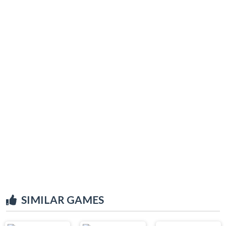
SIMILAR GAMES