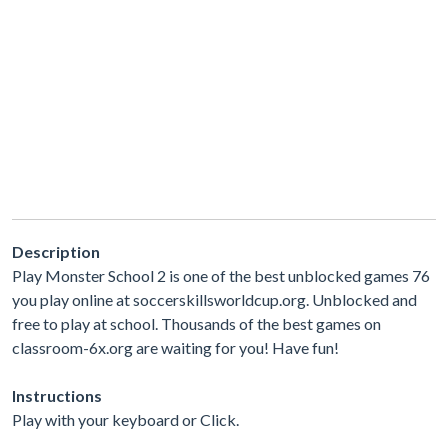
Description
Play Monster School 2 is one of the best unblocked games 76
you play online at soccerskillsworldcup.org. Unblocked and
free to play at school. Thousands of the best games on
classroom-6x.org are waiting for you! Have fun!
Instructions
Play with your keyboard or Click.