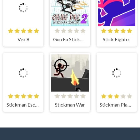
Vex 8
Gun Fu Stickman 2
Stick Fighter
Stickman Escape
Stickman War
Stickman Planks Fall