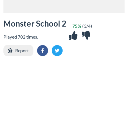
Monster School 2
75%
(3/4)
Played 782 times.
Report