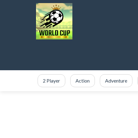
2 Player
Action
Adventure