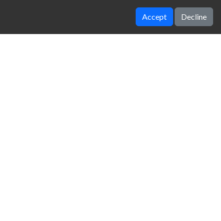
Accept
Decline
Drift io
4WD Off Road Driving Sim
zy Unblocked Games
|
Crossy Road
|
Dinosaur