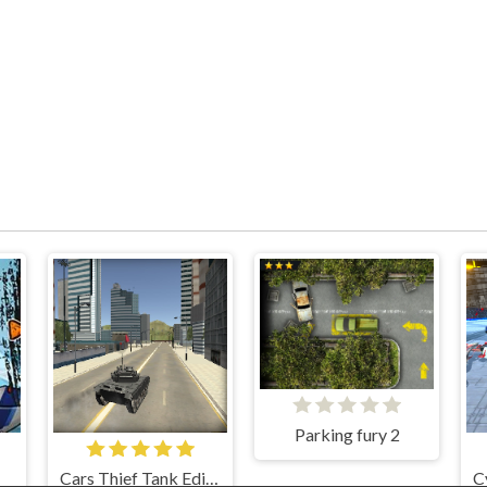
Parking fury 2
Cars Thief Tank Edition