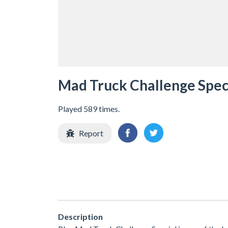
Mad Truck Challenge Spec
Played 589 times.
Report
Description