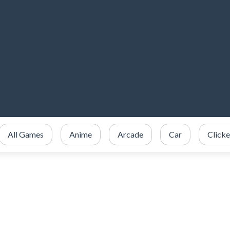
All Games
Anime
Arcade
Car
Clicke