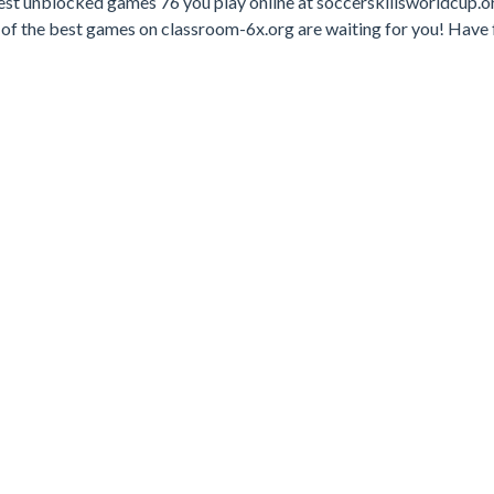
est unblocked games 76 you play online at soccerskillsworldcup.o
of the best games on classroom-6x.org are waiting for you! Have 