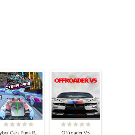
Cyber Cars Punk Racing
Offroader V5