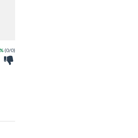
 %
(0/0)