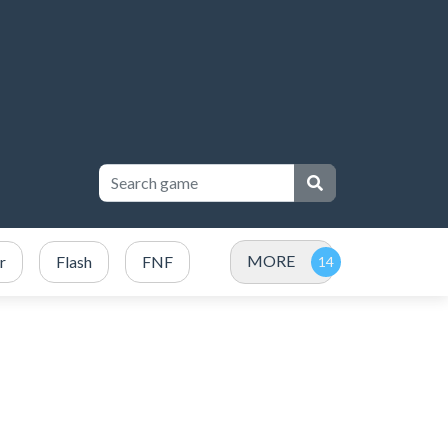
MORE
r
Flash
FNF