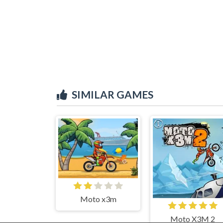
SIMILAR GAMES
Moto x3m
Moto X3M 2