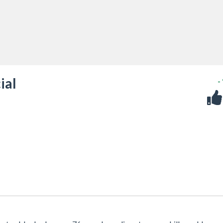
ial
-