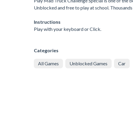
Play Mad Truck Challenge Special is one of the b
Unblocked and free to play at school. Thousands 
Instructions
Play with your keyboard or Click.
Categories
All Games
Unblocked Games
Car