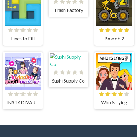
Trash Factory
Lines to Fill
Boxrob 2
Sushi Supply Co
INSTADIVA JENNY DRESS UP
Who is Lying