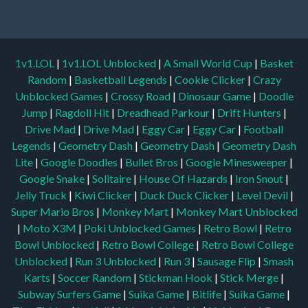
1v1.LOL
|
1v1.LOL Unblocked
|
A Small World Cup
|
Basket
Random
|
Basketball Legends
|
Cookie Clicker
|
Crazy
Unblocked Games
|
Crossy Road
|
Dinosaur Game
|
Doodle
Jump
|
Ragdoll Hit
|
Dreadhead Parkour
|
Drift Hunters
|
Drive Mad
|
Drive Mad
|
Eggy Car
|
Eggy Car
|
Football
Legends
|
Geometry Dash
|
Geometry Dash
|
Geometry Dash
Lite
|
Google Doodles
|
Bullet Bros
|
Google Minesweeper
|
Google Snake
|
Solitaire
|
House Of Hazards
|
Iron Snout
|
Jelly Truck
|
Kiwi Clicker
|
Duck Duck Clicker
|
Level Devil
|
Super Mario Bros
|
Monkey Mart
|
Monkey Mart Unblocked
|
Moto X3M
|
Poki Unblocked Games
|
Retro Bowl
|
Retro
Bowl Unblocked
|
Retro Bowl College
|
Retro Bowl College
Unblocked
|
Run 3 Unblocked
|
Run 3
|
Sausage Flip
|
Smash
Karts
|
Soccer Random
|
Stickman Hook
|
Stick Merge
|
Subway Surfers Game
|
Suika Game
|
Bitlife
|
Suika Game
|