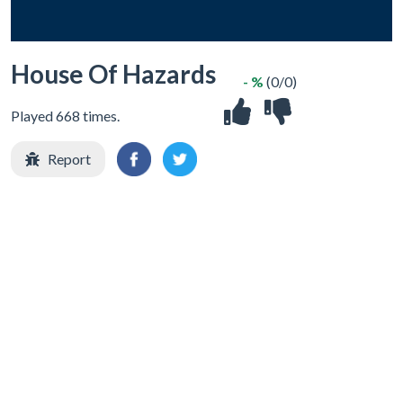
House Of Hazards
- %
(0/0)
Played 668 times.
Report