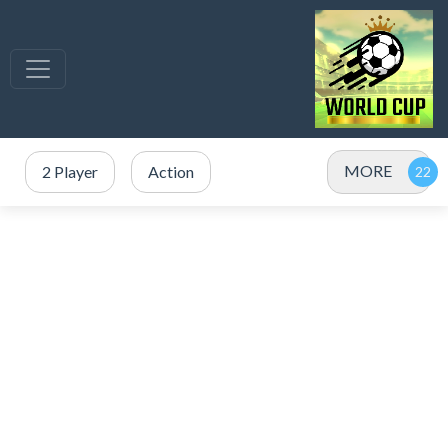
MORE
2 Player
Action