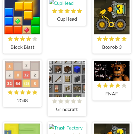
CupHead
Block Blast
Boxrob 3
FNAF
2048
Grindcraft