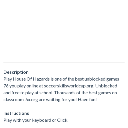
Description
Play House Of Hazards is one of the best unblocked games
76 you play online at soccerskillsworldcup.org. Unblocked
and free to play at school. Thousands of the best games on
classroom-6x.org are waiting for you! Have fun!
Instructions
Play with your keyboard or Click.