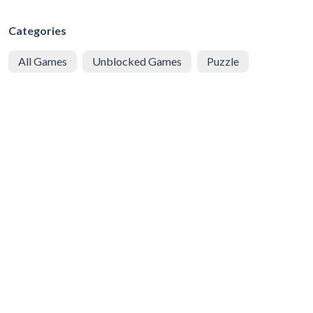
Categories
All Games
Unblocked Games
Puzzle