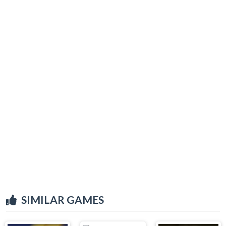
SIMILAR GAMES