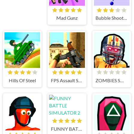
Mad Gunz
Bubble Shooter
Hills Of Steel
FPS Assault Shooter
ZOMBIES SHOOTER PART 2
FUNNY BATTLE SIMULATOR 2