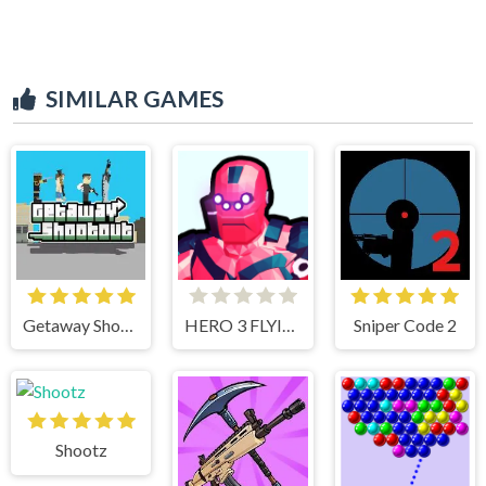
SIMILAR GAMES
Getaway Shootout
HERO 3 FLYING ROBOT
Sniper Code 2
Shootz