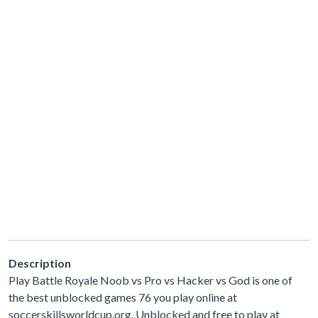
Description
Play Battle Royale Noob vs Pro vs Hacker vs God is one of
the best unblocked games 76 you play online at
soccerskillsworldcup.org. Unblocked and free to play at