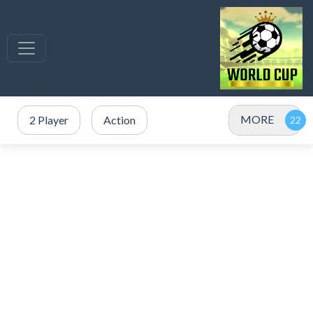
MORE
2 Player
Action