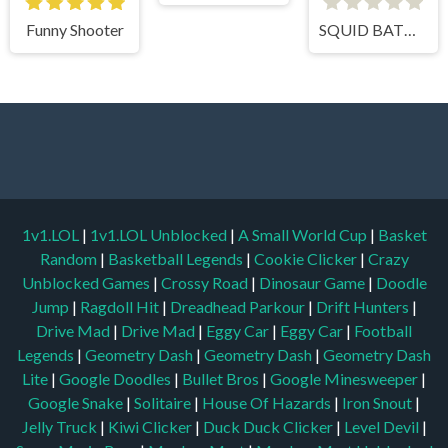
Funny Shooter
SQUID BATTLE SIMULATOR
1v1.LOL
|
1v1.LOL Unblocked
|
A Small World Cup
|
Basket
Random
|
Basketball Legends
|
Cookie Clicker
|
Crazy
Unblocked Games
|
Crossy Road
|
Dinosaur Game
|
Doodle
Jump
|
Ragdoll Hit
|
Dreadhead Parkour
|
Drift Hunters
|
Drive Mad
|
Drive Mad
|
Eggy Car
|
Eggy Car
|
Football
Legends
|
Geometry Dash
|
Geometry Dash
|
Geometry Dash
Lite
|
Google Doodles
|
Bullet Bros
|
Google Minesweeper
|
Google Snake
|
Solitaire
|
House Of Hazards
|
Iron Snout
|
Jelly Truck
|
Kiwi Clicker
|
Duck Duck Clicker
|
Level Devil
|