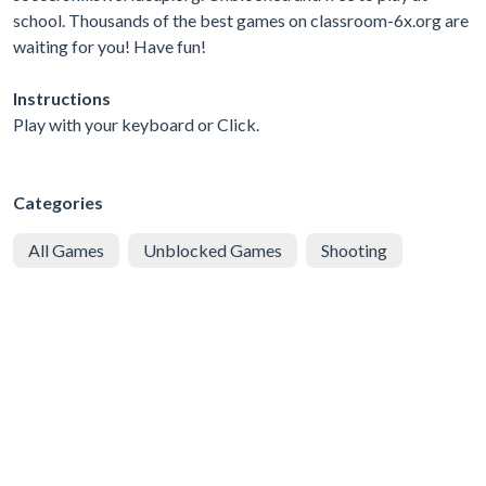
school. Thousands of the best games on classroom-6x.org are
waiting for you! Have fun!
Instructions
Play with your keyboard or Click.
Categories
All Games
Unblocked Games
Shooting