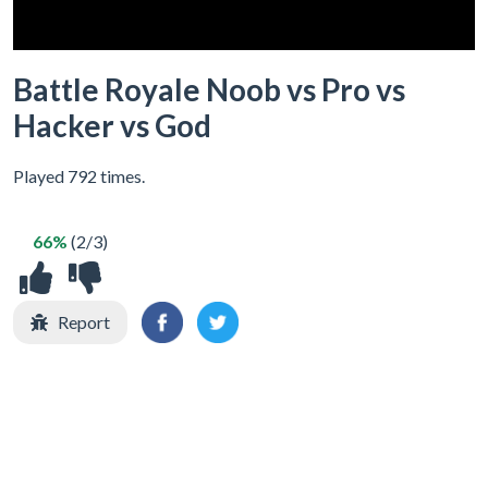
Battle Royale Noob vs Pro vs
Hacker vs God
Played 792 times.
66%
(2/3)
Report