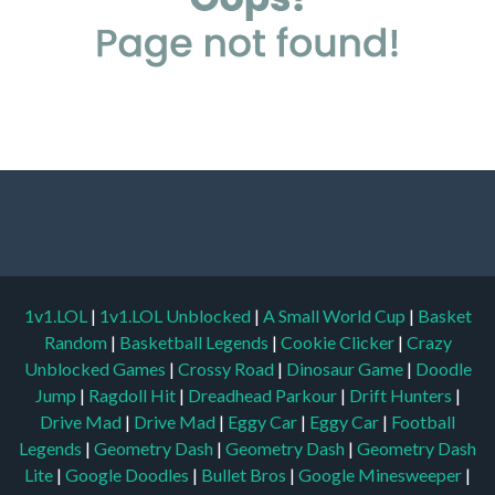
1v1.LOL
|
1v1.LOL Unblocked
|
A Small World Cup
|
Basket
Random
|
Basketball Legends
|
Cookie Clicker
|
Crazy
Unblocked Games
|
Crossy Road
|
Dinosaur Game
|
Doodle
Jump
|
Ragdoll Hit
|
Dreadhead Parkour
|
Drift Hunters
|
Drive Mad
|
Drive Mad
|
Eggy Car
|
Eggy Car
|
Football
Legends
|
Geometry Dash
|
Geometry Dash
|
Geometry Dash
Lite
|
Google Doodles
|
Bullet Bros
|
Google Minesweeper
|