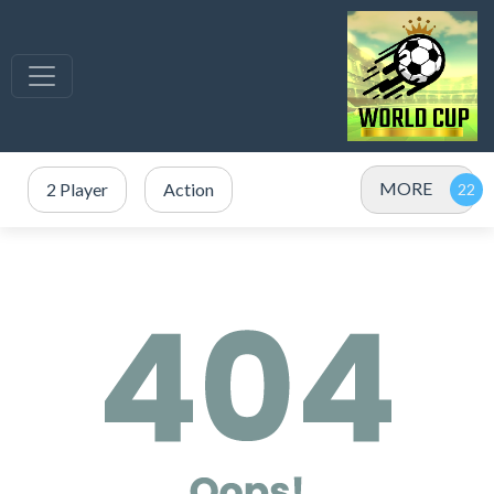
MORE
2 Player
Action