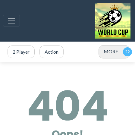
MORE
2 Player
Action