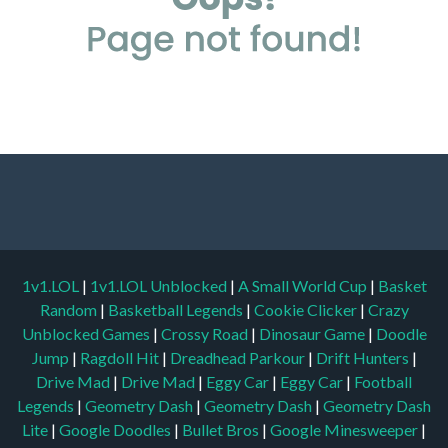
1v1.LOL
|
1v1.LOL Unblocked
|
A Small World Cup
|
Basket
Random
|
Basketball Legends
|
Cookie Clicker
|
Crazy
Unblocked Games
|
Crossy Road
|
Dinosaur Game
|
Doodle
Jump
|
Ragdoll Hit
|
Dreadhead Parkour
|
Drift Hunters
|
Drive Mad
|
Drive Mad
|
Eggy Car
|
Eggy Car
|
Football
Legends
|
Geometry Dash
|
Geometry Dash
|
Geometry Dash
Lite
|
Google Doodles
|
Bullet Bros
|
Google Minesweeper
|