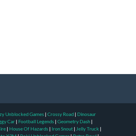
zy Unblocked Games
|
Crossy Road
|
Dinosaur
ggy Car
|
Football Legends
|
Geometry Dash
|
aire
|
House Of Hazards
|
Iron Snout
|
Jelly Truck
|
to X3M
|
Poki Unblocked Games
|
Retro Bowl
|