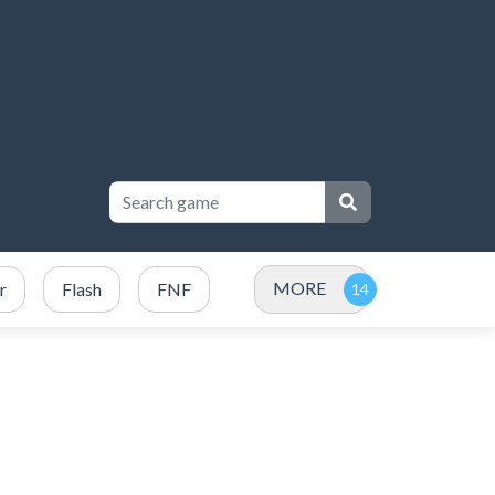
MORE
r
Flash
FNF