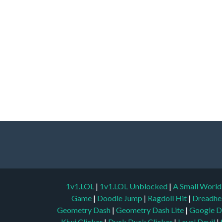
1v1.LOL
|
1v1.LOL Unblocked
|
A Small Worl
Game
|
Doodle Jump
|
Ragdoll Hit
|
Dreadhe
Geometry Dash
|
Geometry Dash Lite
|
Google D
Kiwi Clicker
|
Duck Duck Clicker
|
Level Devil
|