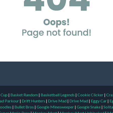
d Cup
|
Basket Random
|
Basketball Legends
|
Cookie Clicker
|
Cra
ad Parkour
|
Drift Hunters
|
Drive Mad
|
Drive Mad
|
Eggy Car
|
E
oodles
|
Bullet Bros
|
Google Minesweeper
|
Google Snake
|
Solit
Super Mario Bros
|
Monkey Mart
|
Monkey Mart Unblocked
|
Mo