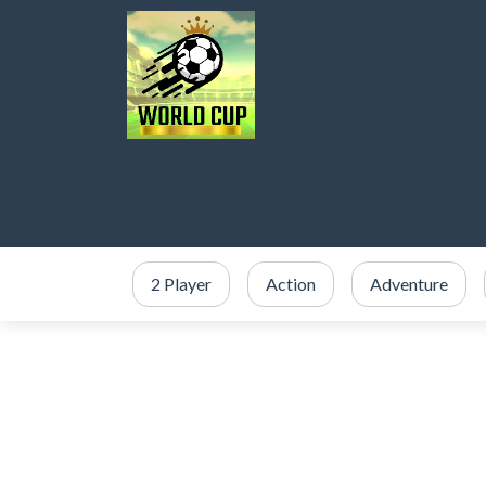
2 Player
Action
Adventure