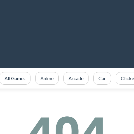
All Games
Anime
Arcade
Car
Clicke