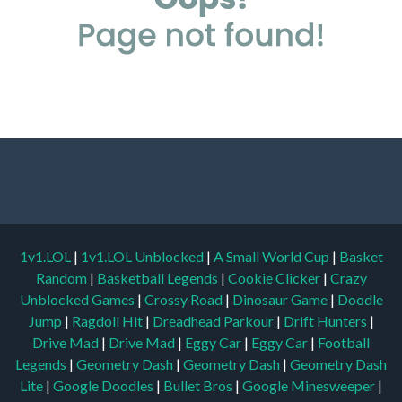
1v1.LOL
|
1v1.LOL Unblocked
|
A Small World Cup
|
Basket
Random
|
Basketball Legends
|
Cookie Clicker
|
Crazy
Unblocked Games
|
Crossy Road
|
Dinosaur Game
|
Doodle
Jump
|
Ragdoll Hit
|
Dreadhead Parkour
|
Drift Hunters
|
Drive Mad
|
Drive Mad
|
Eggy Car
|
Eggy Car
|
Football
Legends
|
Geometry Dash
|
Geometry Dash
|
Geometry Dash
Lite
|
Google Doodles
|
Bullet Bros
|
Google Minesweeper
|