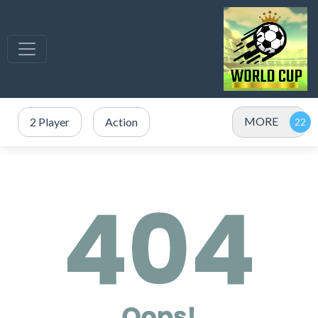
MORE
2 Player
Action