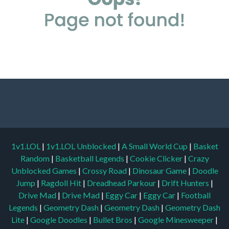
1v1.LOL
|
1v1.LOL Unblocked
|
A Small World Cup
|
Basket
Random
|
Basketball Legends
|
Cookie Clicker
|
Crazy
Unblocked Games
|
Crossy Road
|
Dinosaur Game
|
Doodle
Jump
|
Ragdoll Hit
|
Dreadhead Parkour
|
Drift Hunters
|
Drive Mad
|
Drive Mad
|
Eggy Car
|
Eggy Car
|
Football
Legends
|
Geometry Dash
|
Geometry Dash
|
Geometry Dash
Lite
|
Google Doodles
|
Bullet Bros
|
Google Minesweeper
|