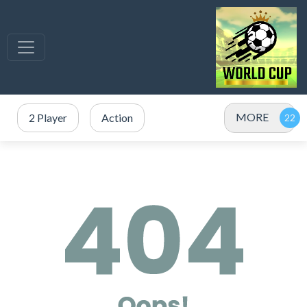
MORE
2 Player
Action