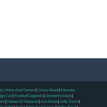
zy Unblocked Games
|
Crossy Road
|
Dinosaur
ggy Car
|
Football Legends
|
Geometry Dash
|
aire
|
House Of Hazards
|
Iron Snout
|
Jelly Truck
|
to X3M
|
Poki Unblocked Games
|
Retro Bowl
|