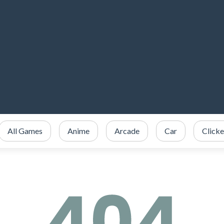
All Games
Anime
Arcade
Car
Clicke