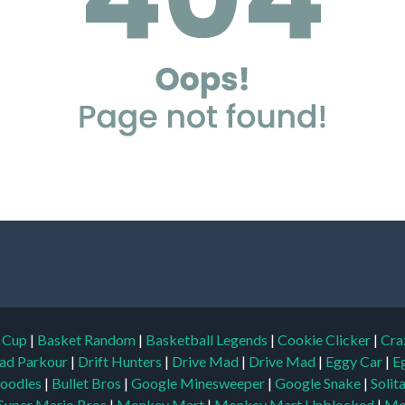
d Cup
|
Basket Random
|
Basketball Legends
|
Cookie Clicker
|
Cra
ad Parkour
|
Drift Hunters
|
Drive Mad
|
Drive Mad
|
Eggy Car
|
E
oodles
|
Bullet Bros
|
Google Minesweeper
|
Google Snake
|
Solit
Super Mario Bros
|
Monkey Mart
|
Monkey Mart Unblocked
|
Mo