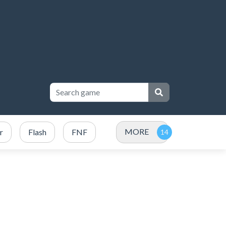
MORE
r
Flash
FNF