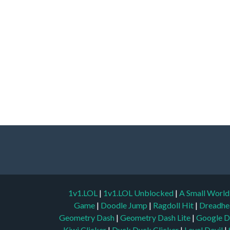
1v1.LOL
|
1v1.LOL Unblocked
|
A Small Worl
Game
|
Doodle Jump
|
Ragdoll Hit
|
Dreadhe
Geometry Dash
|
Geometry Dash Lite
|
Google D
Kiwi Clicker
|
Duck Duck Clicker
|
Level Devil
|