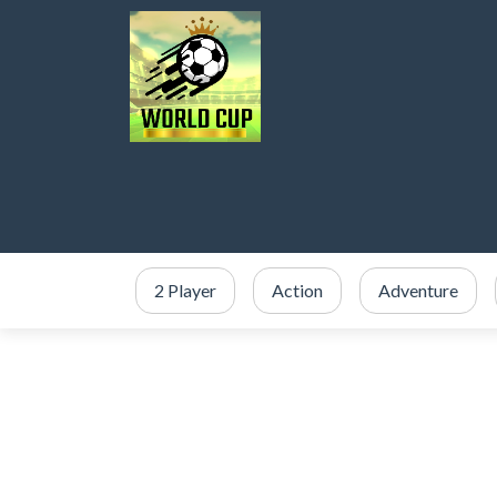
2 Player
Action
Adventure