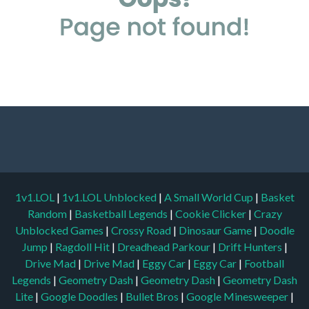
1v1.LOL
|
1v1.LOL Unblocked
|
A Small World Cup
|
Basket
Random
|
Basketball Legends
|
Cookie Clicker
|
Crazy
Unblocked Games
|
Crossy Road
|
Dinosaur Game
|
Doodle
Jump
|
Ragdoll Hit
|
Dreadhead Parkour
|
Drift Hunters
|
Drive Mad
|
Drive Mad
|
Eggy Car
|
Eggy Car
|
Football
Legends
|
Geometry Dash
|
Geometry Dash
|
Geometry Dash
Lite
|
Google Doodles
|
Bullet Bros
|
Google Minesweeper
|