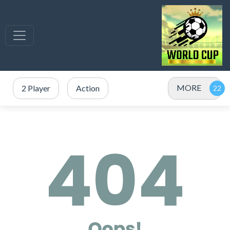
MORE
2 Player
Action