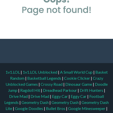
1v1.LOL
|
1v1.LOL Unblocked
|
A Small World Cup
|
Basket
Random
|
Basketball Legends
|
Cookie Clicker
|
Crazy
Unblocked Games
|
Crossy Road
|
Dinosaur Game
|
Doodle
Jump
|
Ragdoll Hit
|
Dreadhead Parkour
|
Drift Hunters
|
Drive Mad
|
Drive Mad
|
Eggy Car
|
Eggy Car
|
Football
Legends
|
Geometry Dash
|
Geometry Dash
|
Geometry Dash
Lite
|
Google Doodles
|
Bullet Bros
|
Google Minesweeper
|