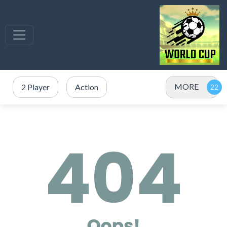
MORE
2 Player
Action