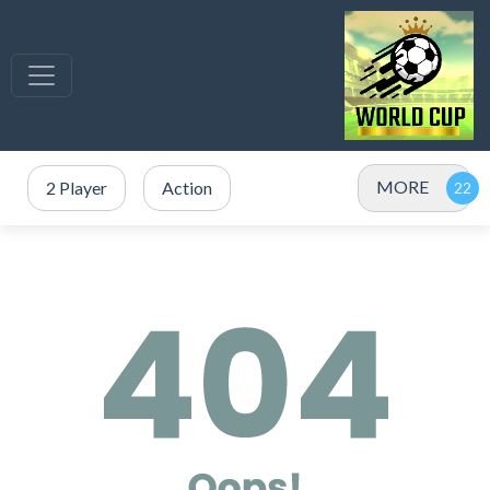
MORE
2 Player
Action