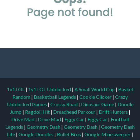
1v1.LOL
|
1v1.LOL Unblocked
|
A Small World Cup
|
Basket
Random
|
Basketball Legends
|
Cookie Clicker
|
Crazy
Unblocked Games
|
Crossy Road
|
Dinosaur Game
|
Doodle
Jump
|
Ragdoll Hit
|
Dreadhead Parkour
|
Drift Hunters
|
Drive Mad
|
Drive Mad
|
Eggy Car
|
Eggy Car
|
Football
Legends
|
Geometry Dash
|
Geometry Dash
|
Geometry Dash
Lite
|
Google Doodles
|
Bullet Bros
|
Google Minesweeper
|