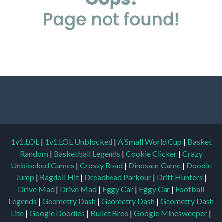
1v1.LOL
|
1v1.LOL Unblocked
|
A Small World Cup
|
Basket
Random
|
Basketball Legends
|
Cookie Clicker
|
Crazy
Unblocked Games
|
Crossy Road
|
Dinosaur Game
|
Doodle
Jump
|
Ragdoll Hit
|
Dreadhead Parkour
|
Drift Hunters
|
Drive Mad
|
Drive Mad
|
Eggy Car
|
Eggy Car
|
Football
Legends
|
Geometry Dash
|
Geometry Dash
|
Geometry Dash
Lite
|
Google Doodles
|
Bullet Bros
|
Google Minesweeper
|