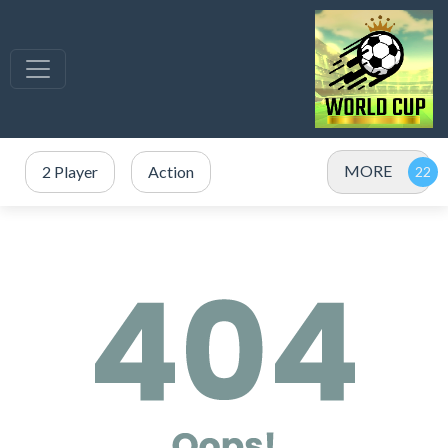
MORE
2 Player
Action