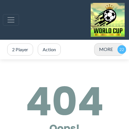
MORE
2 Player
Action