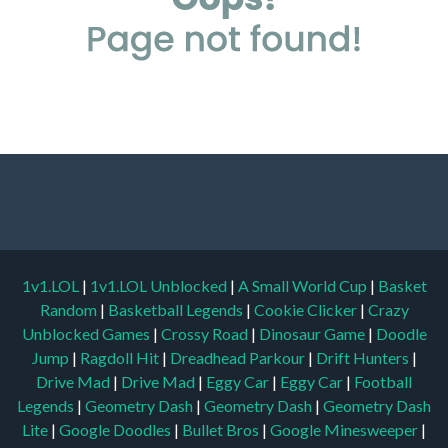
1v1.LOL
|
1v1.LOL Unblocked
|
A Small World Cup
|
Basket
Random
|
Basketball Legends
|
Cookie Clicker
|
Crazy
Unblocked Games
|
Crossy Road
|
Dinosaur Game
|
Doodle
Jump
|
Ragdoll Hit
|
Dreadhead Parkour
|
Drift Hunters
|
Drive Mad
|
Drive Mad
|
Eggy Car
|
Eggy Car
|
Football
Legends
|
Geometry Dash
|
Geometry Dash
|
Geometry Dash
Lite
|
Google Doodles
|
Bullet Bros
|
Google Minesweeper
|