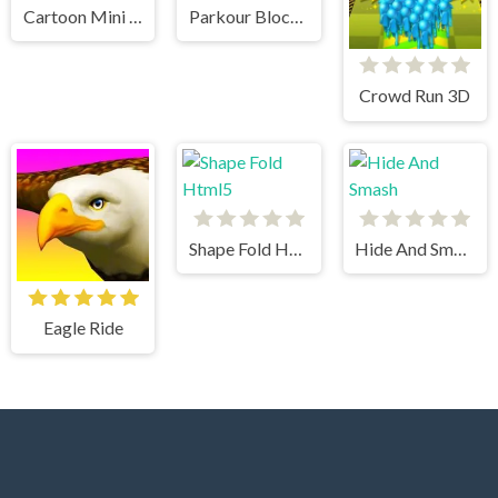
Cartoon Mini Racing
Parkour Block 3
Crowd Run 3D
Shape Fold Html5
Hide And Smash
Eagle Ride