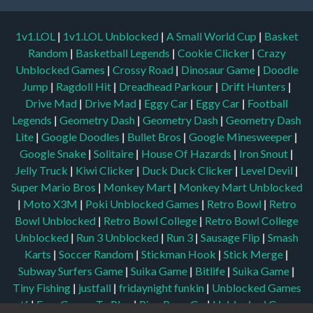
1v1.LOL
|
1v1.LOL Unblocked
|
A Small World Cup
|
Basket
Random
|
Basketball Legends
|
Cookie Clicker
|
Crazy
Unblocked Games
|
Crossy Road
|
Dinosaur Game
|
Doodle
Jump
|
Ragdoll Hit
|
Dreadhead Parkour
|
Drift Hunters
|
Drive Mad
|
Drive Mad
|
Eggy Car
|
Eggy Car
|
Football
Legends
|
Geometry Dash
|
Geometry Dash
|
Geometry Dash
Lite
|
Google Doodles
|
Bullet Bros
|
Google Minesweeper
|
Google Snake
|
Solitaire
|
House Of Hazards
|
Iron Snout
|
Jelly Truck
|
Kiwi Clicker
|
Duck Duck Clicker
|
Level Devil
|
Super Mario Bros
|
Monkey Mart
|
Monkey Mart Unblocked
|
Moto X3M
|
Poki Unblocked Games
|
Retro Bowl
|
Retro
Bowl Unblocked
|
Retro Bowl College
|
Retro Bowl College
Unblocked
|
Run 3 Unblocked
|
Run 3
|
Sausage Flip
|
Smash
Karts
|
Soccer Random
|
Stickman Hook
|
Stick Merge
|
Subway Surfers Game
|
Suika Game
|
Bitlife
|
Suika Game
|
Tiny Fishing
|
justfall
|
fridaynight funkin
|
Unblocked Games
wtf
|
Free Games To Play
|
Ping Pong Go
|
Unblocked Games