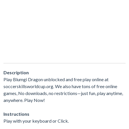
Description
Play Blumgi Dragon unblocked and free play online at
soccerskillsworldcup.org. We also have tons of free online
games, No downloads, no restrictions—just fun, play anytime,
anywhere. Play Now!
Instructions
Play with your keyboard or Click.