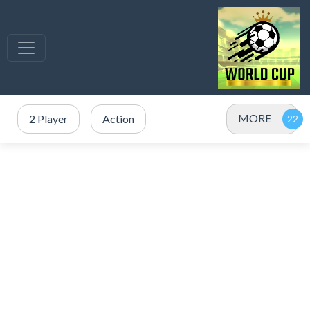
MORE
2 Player
Action