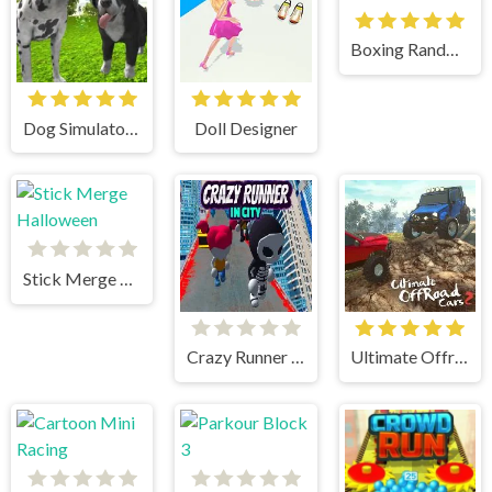
Boxing Random
Dog Simulator 3D
Doll Designer
Stick Merge Halloween
Crazy Runner in City
Ultimate Offroad Cars 2