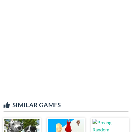
SIMILAR GAMES