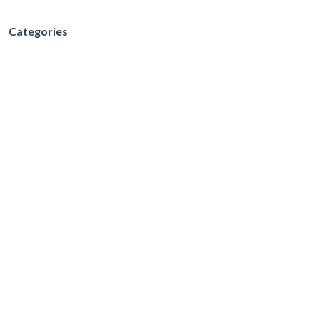
Categories