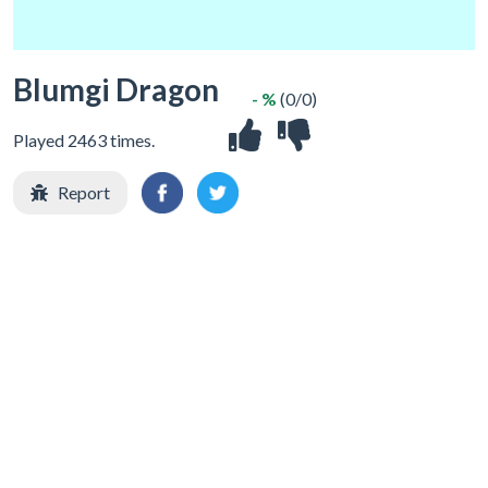
Blumgi Dragon
- %
(0/0)
Played 2463 times.
Report