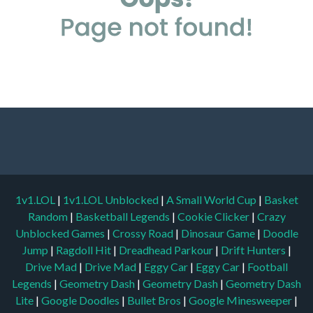
1v1.LOL
|
1v1.LOL Unblocked
|
A Small World Cup
|
Basket
Random
|
Basketball Legends
|
Cookie Clicker
|
Crazy
Unblocked Games
|
Crossy Road
|
Dinosaur Game
|
Doodle
Jump
|
Ragdoll Hit
|
Dreadhead Parkour
|
Drift Hunters
|
Drive Mad
|
Drive Mad
|
Eggy Car
|
Eggy Car
|
Football
Legends
|
Geometry Dash
|
Geometry Dash
|
Geometry Dash
Lite
|
Google Doodles
|
Bullet Bros
|
Google Minesweeper
|