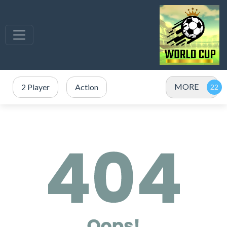
MORE
2 Player
Action